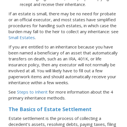
receipt and receive their inheritance.
If an estate is small, there may be no need for probate
or an official executor, and most states have simplified
procedures for handling such estates, in which case the
burden may fall to the heir to collect any inheritance: see
Small Estates
.
If you are entitled to an inheritance because you have
been named a beneficiary of an asset that automatically
transfers on death, such as an IRA, 401K, or life
insurance policy, then any executor will not normally be
involved at all. You will likely have to fill out a few
paperwork items and should automatically receive your
inheritance within a few weeks.
See
Steps to Inherit
for more information about the 4
primary inheritance methods.
The Basics of Estate Settlement
Estate settlement is the process of collecting a
decedent's assets, resolving debts, paying taxes, filing