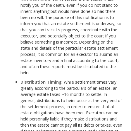
notify you of the death, even if you do not stand to
inherit anything but would have done so had there
been no will. The purpose of this notification is to
inform you that an estate settlement is underway, so
that you can track its progress, coordinate with the
executor, and potentially object to the court if you
believe something is incorrect. Depending on the
state and details of the particular estate settlement
process, it is common for an executor to submit an
estate inventory and a final accounting to the court,
and often these reports must be distributed to the
heirs.
Distribution Timing
: While settlement times vary
greatly according to the particulars of an estate, an
average estate takes ~16 months to settle. In
general, distributions to heirs occur at the very end of
the settlement process, in order to ensure that all
estate obligations have been met. Executors can be
held personally liable if they make distributions and
then the estate cannot pay all its debts or taxes, even