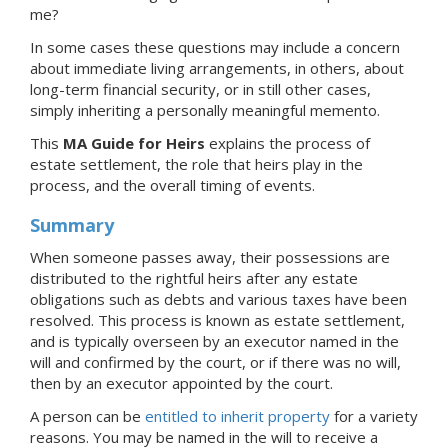
me?
In some cases these questions may include a concern
about immediate living arrangements, in others, about
long-term financial security, or in still other cases,
simply inheriting a personally meaningful memento.
This
MA Guide for Heirs
explains the process of
estate settlement, the role that heirs play in the
process, and the overall timing of events.
Summary
When someone passes away, their possessions are
distributed to the rightful heirs after any estate
obligations such as debts and various taxes have been
resolved. This process is known as estate settlement,
and is typically overseen by an executor named in the
will and confirmed by the court, or if there was no will,
then by an executor appointed by the court.
A person can be
entitled to inherit property
for a variety
reasons. You may be named in the will to receive a