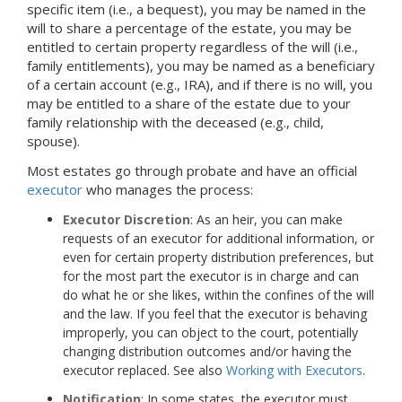
specific item (i.e., a bequest), you may be named in the
will to share a percentage of the estate, you may be
entitled to certain property regardless of the will (i.e.,
family entitlements), you may be named as a beneficiary
of a certain account (e.g., IRA), and if there is no will, you
may be entitled to a share of the estate due to your
family relationship with the deceased (e.g., child,
spouse).
Most estates go through probate and have an official
executor
who manages the process:
Executor Discretion
: As an heir, you can make
requests of an executor for additional information, or
even for certain property distribution preferences, but
for the most part the executor is in charge and can
do what he or she likes, within the confines of the will
and the law. If you feel that the executor is behaving
improperly, you can object to the court, potentially
changing distribution outcomes and/or having the
executor replaced. See also
Working with Executors
.
Notification
: In some states, the executor must