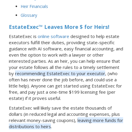
Heir Financials
Glossary
EstateExec™ Leaves More $ for Heirs!
EstateExec is
online software
designed to help estate
executors fulfill their duties, providing state-specific
guidance with AI software, easy financial accounting, and
even the option to work with a lawyer or other
interested parties. As an heir, you can help ensure that
your estate follows all the rules to a timely settlement
by
recommending EstateExec to your executor
, (who
often has never done the job before, and could use a
little help). Anyone can get started using EstateExec for
free, and pay just a one-time $199 licensing fee (per
estate) if it proves useful.
EstateExec will likely save the estate thousands of
dollars (in reduced legal and accounting expenses, plus
relevant money-saving coupons),
leaving more funds for
distributions to heirs
.