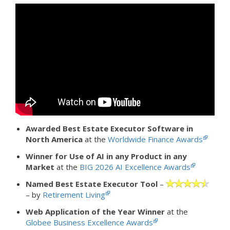
Awarded Best Estate Executor Software in
North America
at the
Worldwide Finance Awards
Winner for Use of AI in any Product in any
Market
at the
BIG 2026 AI Excellence Awards
Named Best Estate Executor Tool
–
– by
Retirement Living
Web Application of the Year Winner
at the
Globee Business Excellence Awards