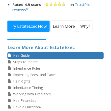
Rated 4.9 stars
–
– on
TrustPilot
reviews
Try EstateExec Now!
Learn More
Why?
Learn More About EstateExec
Heir Guide
Steps to Inherit
Inheritance Rules
Expenses, Fees, and Taxes
Heir Rights
Inheritance Timing
Working with Executors
Heir Financials
Have a Question?