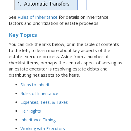
See
Rules of Inheritance
for details on inheritance
factors and prioritization of estate proceeds.
Key Topics
You can click the links below, or in the table of contents
to the left, to learn more about key aspects of the
estate executor process. Aside from a number of
checklist items, perhaps the central aspect of serving as
an estate executor is resolving estate debts and
distributing net assets to the heirs.
Steps to Inherit
Rules of Inheritance
Expenses, Fees, & Taxes
Heir Rights
Inheritance Timing
Working with Executors