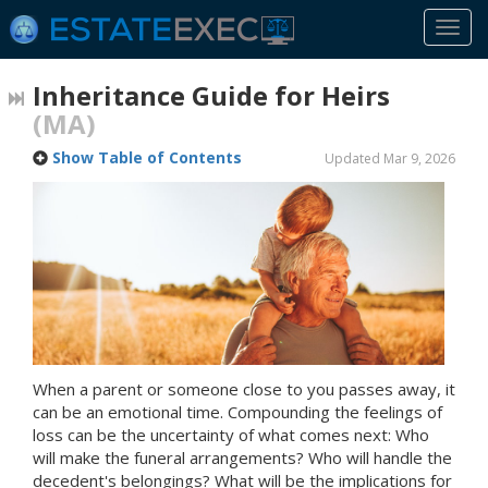
Togg
navi
Inheritance Guide for Heirs
(MA)
Show Table of Contents
Updated Mar 9, 2026
When a parent or someone close to you passes away, it
can be an emotional time. Compounding the feelings of
loss can be the uncertainty of what comes next: Who
will make the funeral arrangements? Who will handle the
decedent's belongings? What will be the implications for