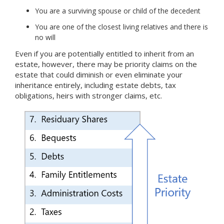
You are a surviving spouse or child of the decedent
You are one of the closest living relatives and there is
no will
Even if you are potentially entitled to inherit from an
estate, however, there may be priority claims on the
estate that could diminish or even eliminate your
inheritance entirely, including estate debts, tax
obligations, heirs with stronger claims, etc.