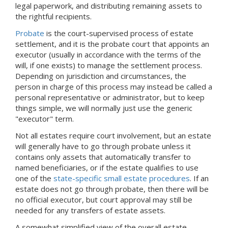
legal paperwork, and distributing remaining assets to
the rightful recipients.
Probate
is the court-supervised process of estate
settlement, and it is the probate court that appoints an
executor (usually in accordance with the terms of the
will, if one exists) to manage the settlement process.
Depending on jurisdiction and circumstances, the
person in charge of this process may instead be called a
personal representative or administrator, but to keep
things simple, we will normally just use the generic
"executor" term.
Not all estates require court involvement, but an estate
will generally have to go through probate unless it
contains only assets that automatically transfer to
named beneficiaries, or if the estate qualifies to use
one of the
state-specific small estate procedures
. If an
estate does not go through probate, then there will be
no official executor, but court approval may still be
needed for any transfers of estate assets.
A somewhat simplified view of the overall estate