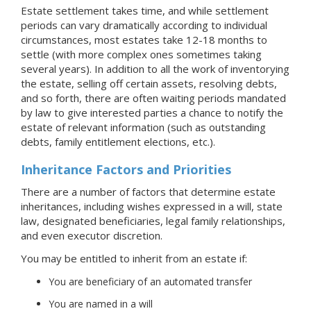
Estate settlement takes time, and while settlement
periods can vary dramatically according to individual
circumstances, most estates take 12-18 months to
settle (with more complex ones sometimes taking
several years). In addition to all the work of inventorying
the estate, selling off certain assets, resolving debts,
and so forth, there are often waiting periods mandated
by law to give interested parties a chance to notify the
estate of relevant information (such as outstanding
debts, family entitlement elections, etc.).
Inheritance Factors and Priorities
There are a number of factors that determine estate
inheritances, including wishes expressed in a will, state
law, designated beneficiaries, legal family relationships,
and even executor discretion.
You may be entitled to inherit from an estate if:
You are beneficiary of an automated transfer
You are named in a will