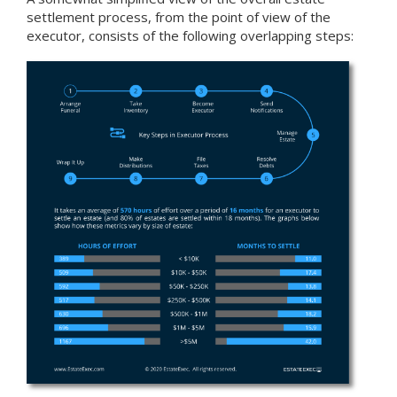
settlement process, from the point of view of the
executor, consists of the following overlapping steps: