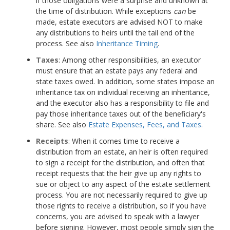
if those obligations were a surprise and unknown at
the time of distribution. While exceptions
can
be
made, estate executors are advised NOT to make
any distributions to heirs until the tail end of the
process. See also
Inheritance Timing
.
Taxes
: Among other responsibilities, an executor
must ensure that an estate pays any federal and
state taxes owed. In addition, some states impose an
inheritance tax on individual receiving an inheritance,
and the executor also has a responsibility to file and
pay those inheritance taxes out of the beneficiary's
share. See also
Estate Expenses, Fees, and Taxes
.
Receipts
: When it comes time to receive a
distribution from an estate, an heir is often required
to sign a receipt for the distribution, and often that
receipt requests that the heir give up any rights to
sue or object to any aspect of the estate settlement
process. You are not necessarily required to give up
those rights to receive a distribution, so if you have
concerns, you are advised to speak with a lawyer
before signing. However, most people simply sign the