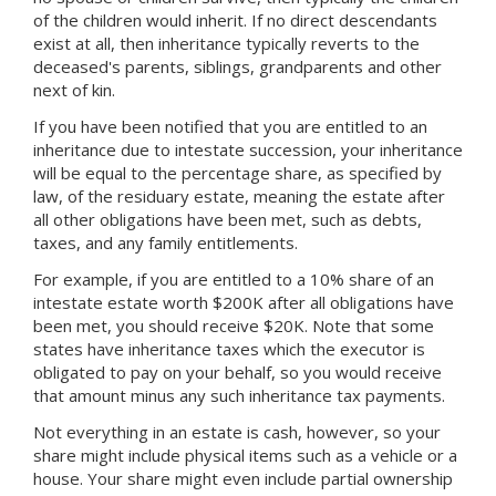
of the children would inherit. If no direct descendants
exist at all, then inheritance typically reverts to the
deceased's parents, siblings, grandparents and other
next of kin.
If you have been notified that you are entitled to an
inheritance due to intestate succession, your inheritance
will be equal to the percentage share, as specified by
law, of the residuary estate, meaning the estate after
all other obligations have been met, such as debts,
taxes, and any family entitlements.
For example, if you are entitled to a 10% share of an
intestate estate worth $200K after all obligations have
been met, you should receive $20K. Note that some
states have inheritance taxes which the executor is
obligated to pay on your behalf, so you would receive
that amount minus any such inheritance tax payments.
Not everything in an estate is cash, however, so your
share might include physical items such as a vehicle or a
house. Your share might even include partial ownership