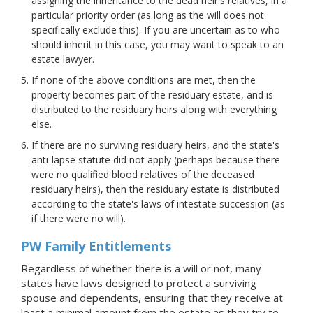
assigning the inheritance to the dead heir's relatives, in a
particular priority order (as long as the will does not
specifically exclude this). If you are uncertain as to who
should inherit in this case, you may want to speak to an
estate lawyer.
If none of the above conditions are met, then the
property becomes part of the residuary estate, and is
distributed to the residuary heirs along with everything
else.
If there are no surviving residuary heirs, and the state's
anti-lapse statute did not apply (perhaps because there
were no qualified blood relatives of the deceased
residuary heirs), then the residuary estate is distributed
according to the state's laws of intestate succession (as
if there were no will).
PW Family Entitlements
Regardless of whether there is a will or not, many
states have laws designed to protect a surviving
spouse and dependents, ensuring that they receive at
least a minimal amount from the estate as they try to