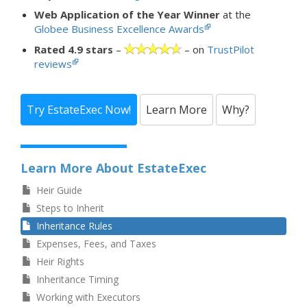
Web Application of the Year Winner
at the
Globee Business Excellence Awards
Rated 4.9 stars
–
– on
TrustPilot
reviews
Try EstateExec Now!
Learn More
Why?
Learn More About EstateExec
Heir Guide
Steps to Inherit
Inheritance Rules
Expenses, Fees, and Taxes
Heir Rights
Inheritance Timing
Working with Executors