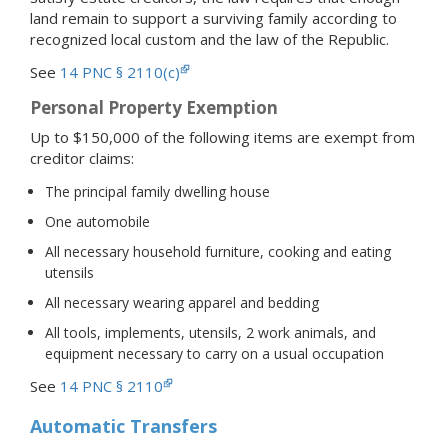
land remain to support a surviving family according to
recognized local custom and the law of the Republic.
See
14 PNC § 2110(c)
Personal Property Exemption
Up to $150,000 of the following items are exempt from
creditor claims:
The principal family dwelling house
One automobile
All necessary household furniture, cooking and eating
utensils
All necessary wearing apparel and bedding
All tools, implements, utensils, 2 work animals, and
equipment necessary to carry on a usual occupation
See
14 PNC § 2110
Automatic Transfers