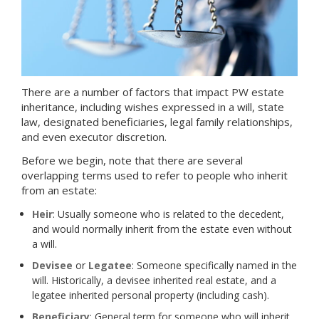
There are a number of factors that impact PW estate
inheritance, including wishes expressed in a will, state
law, designated beneficiaries, legal family relationships,
and even executor discretion.
Before we begin, note that there are several
overlapping terms used to refer to people who inherit
from an estate:
Heir
: Usually someone who is related to the decedent,
and would normally inherit from the estate even without
a will.
Devisee
or
Legatee
: Someone specifically named in the
will. Historically, a devisee inherited real estate, and a
legatee inherited personal property (including cash).
Beneficiary
: General term for someone who will inherit