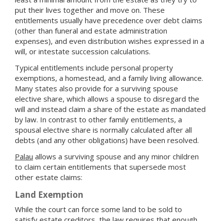
put their lives together and move on. These
entitlements usually have precedence over debt claims
(other than funeral and estate administration
expenses), and even distribution wishes expressed in a
will, or intestate succession calculations.
Typical entitlements include personal property
exemptions, a homestead, and a family living allowance.
Many states also provide for a surviving spouse
elective share, which allows a spouse to disregard the
will and instead claim a share of the estate as mandated
by law. In contrast to other family entitlements, a
spousal elective share is normally calculated after all
debts (and any other obligations) have been resolved.
Palau
allows a surviving spouse and any minor children
to claim certain entitlements that supersede most
other estate claims:
Land Exemption
While the court can force some land to be sold to
satisfy estate creditors, the law requires that enough