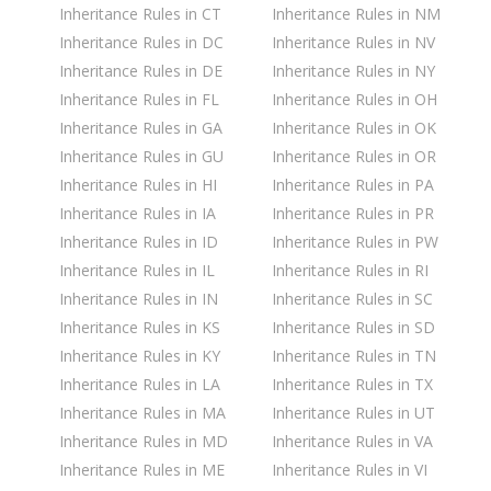
Inheritance Rules in CT
Inheritance Rules in NM
Inheritance Rules in DC
Inheritance Rules in NV
Inheritance Rules in DE
Inheritance Rules in NY
Inheritance Rules in FL
Inheritance Rules in OH
Inheritance Rules in GA
Inheritance Rules in OK
Inheritance Rules in GU
Inheritance Rules in OR
Inheritance Rules in HI
Inheritance Rules in PA
Inheritance Rules in IA
Inheritance Rules in PR
Inheritance Rules in ID
Inheritance Rules in PW
Inheritance Rules in IL
Inheritance Rules in RI
Inheritance Rules in IN
Inheritance Rules in SC
Inheritance Rules in KS
Inheritance Rules in SD
Inheritance Rules in KY
Inheritance Rules in TN
Inheritance Rules in LA
Inheritance Rules in TX
Inheritance Rules in MA
Inheritance Rules in UT
Inheritance Rules in MD
Inheritance Rules in VA
Inheritance Rules in ME
Inheritance Rules in VI