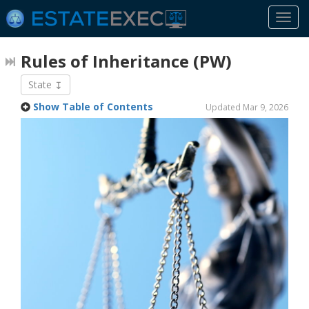
Togg
navi
Rules of Inheritance
(PW)
State
Show Table of Contents
Updated Mar 9, 2026