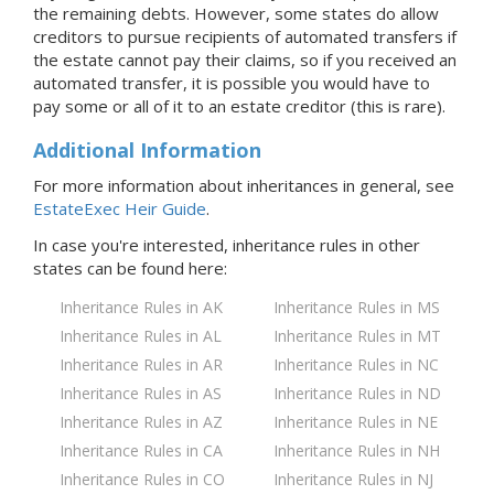
the remaining debts. However, some states do allow
creditors to pursue recipients of automated transfers if
the estate cannot pay their claims, so if you received an
automated transfer, it is possible you would have to
pay some or all of it to an estate creditor (this is rare).
Additional Information
For more information about inheritances in general, see
EstateExec Heir Guide
.
In case you're interested, inheritance rules in
other
states
can be found here:
Inheritance Rules in AK
Inheritance Rules in MS
Inheritance Rules in AL
Inheritance Rules in MT
Inheritance Rules in AR
Inheritance Rules in NC
Inheritance Rules in AS
Inheritance Rules in ND
Inheritance Rules in AZ
Inheritance Rules in NE
Inheritance Rules in CA
Inheritance Rules in NH
Inheritance Rules in CO
Inheritance Rules in NJ