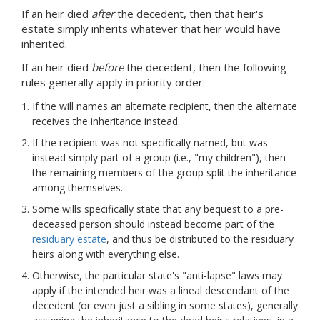
If an heir died
after
the decedent, then that heir's
estate simply inherits whatever that heir would have
inherited.
If an heir died
before
the decedent, then the following
rules generally apply in priority order:
If the will names an alternate recipient, then the alternate
receives the inheritance instead.
If the recipient was not specifically named, but was
instead simply part of a group (i.e., "my children"), then
the remaining members of the group split the inheritance
among themselves.
Some wills specifically state that any bequest to a pre-
deceased person should instead become part of the
residuary estate
, and thus be distributed to the residuary
heirs along with everything else.
Otherwise, the particular state's "anti-lapse" laws may
apply if the intended heir was a lineal descendant of the
decedent (or even just a sibling in some states), generally