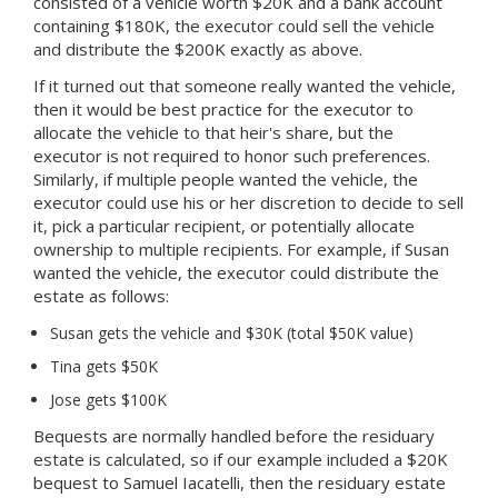
consisted of a vehicle worth $20K and a bank account
containing $180K, the executor could sell the vehicle
and distribute the $200K exactly as above.
If it turned out that someone really wanted the vehicle,
then it would be best practice for the executor to
allocate the vehicle to that heir's share, but the
executor is not required to honor such preferences.
Similarly, if multiple people wanted the vehicle, the
executor could use his or her discretion to decide to sell
it, pick a particular recipient, or potentially allocate
ownership to multiple recipients. For example, if Susan
wanted the vehicle, the executor could distribute the
estate as follows:
Susan gets the vehicle and $30K (total $50K value)
Tina gets $50K
Jose gets $100K
Bequests are normally handled before the residuary
estate is calculated, so if our example included a $20K
bequest to Samuel Iacatelli, then the residuary estate