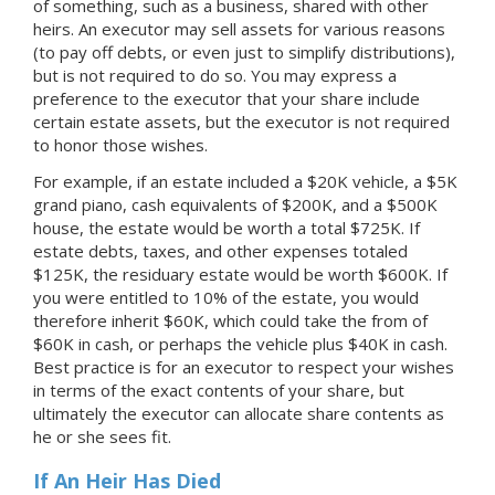
of something, such as a business, shared with other
heirs. An executor may sell assets for various reasons
(to pay off debts, or even just to simplify distributions),
but is not required to do so. You may express a
preference to the executor that your share include
certain estate assets, but the executor is not required
to honor those wishes.
For example, if an estate included a $20K vehicle, a $5K
grand piano, cash equivalents of $200K, and a $500K
house, the estate would be worth a total $725K. If
estate debts, taxes, and other expenses totaled
$125K, the residuary estate would be worth $600K. If
you were entitled to 10% of the estate, you would
therefore inherit $60K, which could take the from of
$60K in cash, or perhaps the vehicle plus $40K in cash.
Best practice is for an executor to respect your wishes
in terms of the exact contents of your share, but
ultimately the executor can allocate share contents as
he or she sees fit.
If An Heir Has Died