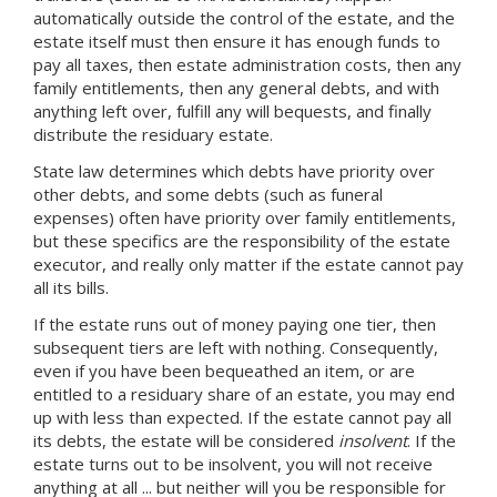
automatically outside the control of the estate, and the
estate itself must then ensure it has enough funds to
pay all taxes, then estate administration costs, then any
family entitlements, then any general debts, and with
anything left over, fulfill any will bequests, and finally
distribute the residuary estate.
State law determines which debts have priority over
other debts, and some debts (such as funeral
expenses) often have priority over family entitlements,
but these specifics are the responsibility of the estate
executor, and really only matter if the estate cannot pay
all its bills.
If the estate runs out of money paying one tier, then
subsequent tiers are left with nothing. Consequently,
even if you have been bequeathed an item, or are
entitled to a residuary share of an estate, you may end
up with less than expected. If the estate cannot pay all
its debts, the estate will be considered
insolvent
. If the
estate turns out to be insolvent, you will not receive
anything at all ... but neither will you be responsible for