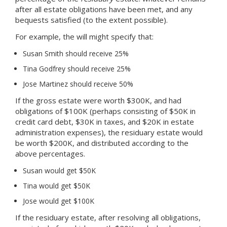
after all estate obligations have been met, and any
bequests satisfied (to the extent possible).
For example, the will might specify that:
Susan Smith should receive 25%
Tina Godfrey should receive 25%
Jose Martinez should receive 50%
If the gross estate were worth $300K, and had
obligations of $100K (perhaps consisting of $50K in
credit card debt, $30K in taxes, and $20K in estate
administration expenses), the residuary estate would
be worth $200K, and distributed according to the
above percentages.
Susan would get $50K
Tina would get $50K
Jose would get $100K
If the residuary estate, after resolving all obligations,