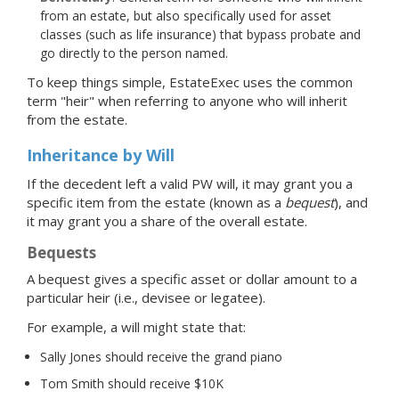
from an estate, but also specifically used for asset
classes (such as life insurance) that bypass probate and
go directly to the person named.
To keep things simple, EstateExec uses the common
term "heir" when referring to anyone who will inherit
from the estate.
Inheritance by Will
If the decedent left a valid PW will, it may grant you a
specific item from the estate (known as a
bequest
), and
it may grant you a share of the overall estate.
Bequests
A bequest gives a specific asset or dollar amount to a
particular heir (i.e., devisee or legatee).
For example, a will might state that:
Sally Jones should receive the grand piano
Tom Smith should receive $10K