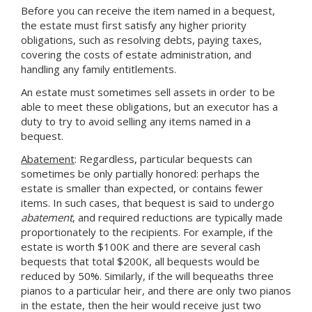
Before you can receive the item named in a bequest,
the estate must first satisfy any higher priority
obligations, such as resolving debts, paying taxes,
covering the costs of estate administration, and
handling any family entitlements.
An estate must sometimes sell assets in order to be
able to meet these obligations, but an executor has a
duty to try to avoid selling any items named in a
bequest.
Abatement
: Regardless, particular bequests can
sometimes be only partially honored: perhaps the
estate is smaller than expected, or contains fewer
items. In such cases, that bequest is said to undergo
abatement
, and required reductions are typically made
proportionately to the recipients. For example, if the
estate is worth $100K and there are several cash
bequests that total $200K, all bequests would be
reduced by 50%. Similarly, if the will bequeaths three
pianos to a particular heir, and there are only two pianos
in the estate, then the heir would receive just two