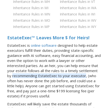
Inheritance Rules in MH
Inheritance Rules in VT
Inheritance Rules in MI
Inheritance Rules in WA
Inheritance Rules in MN
Inheritance Rules in WI
Inheritance Rules in MO
Inheritance Rules in WV
Inheritance Rules in MP
Inheritance Rules in WY
EstateExec™ Leaves More $ for Heirs!
EstateExec is
online software
designed to help estate
executors fulfill their duties, providing state-specific
guidance with AI software, easy financial accounting, and
even the option to work with a lawyer or other
interested parties. As an heir, you can help ensure that
your estate follows all the rules to a timely settlement
by
recommending EstateExec to your executor
, (who
often has never done the job before, and could use a
little help). Anyone can get started using EstateExec for
free, and pay just a one-time $199 licensing fee (per
estate) if it proves useful.
EstateExec will likely save the estate thousands of