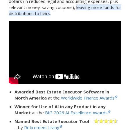
dollars (in reduced legal and accounting expenses, plus
relevant money-saving coupons),
leaving more funds for
distributions to heirs
.
Awarded Best Estate Executor Software in
North America
at the
Worldwide Finance Awards
Winner for Use of AI in any Product in any
Market
at the
BIG 2026 AI Excellence Awards
Named Best Estate Executor Tool
–
– by
Retirement Living