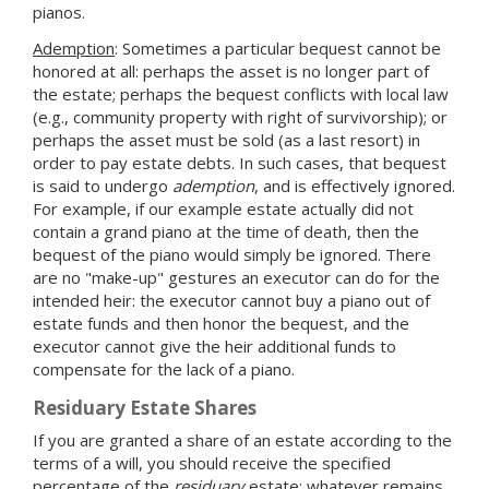
pianos.
Ademption
: Sometimes a particular bequest cannot be
honored at all: perhaps the asset is no longer part of
the estate; perhaps the bequest conflicts with local law
(e.g., community property with right of survivorship); or
perhaps the asset must be sold (as a last resort) in
order to pay estate debts. In such cases, that bequest
is said to undergo
ademption
, and is effectively ignored.
For example, if our example estate actually did not
contain a grand piano at the time of death, then the
bequest of the piano would simply be ignored. There
are no "make-up" gestures an executor can do for the
intended heir: the executor cannot buy a piano out of
estate funds and then honor the bequest, and the
executor cannot give the heir additional funds to
compensate for the lack of a piano.
Residuary Estate Shares
If you are granted a share of an estate according to the
terms of a will, you should receive the specified
percentage of the
residuary
estate: whatever remains