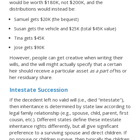
would be worth $180K, not $200K, and the
distributions would instead be:
Samuel gets $20K (the bequest)
Susan gets the vehicle and $25K (total $45K value)
Tina gets $45K
Jose gets $90K
However, people can get creative when writing their
wills, and the will might actually specify that a certain
heir should receive a particular asset
as a part of
his or
her residuary share.
Intestate Succession
If the decedent left no valid will (i.e., died "intestate"),
then inheritance is determined by state law according to
legal family relationship (e.g., spouse, child, parent, first
cousin, etc.). Different states define these intestate
inheritance rights differently, but all give significant
preference to a surviving spouse and direct children. If
no spouse or children survive, then typically the children