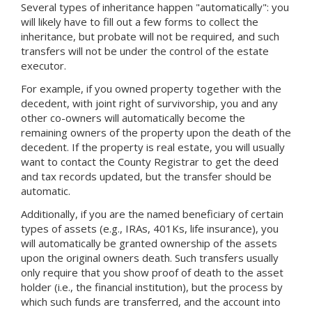
Several types of inheritance happen "automatically": you
will likely have to fill out a few forms to collect the
inheritance, but probate will not be required, and such
transfers will not be under the control of the estate
executor.
For example, if you owned property together with the
decedent, with joint right of survivorship, you and any
other co-owners will automatically become the
remaining owners of the property upon the death of the
decedent. If the property is real estate, you will usually
want to contact the County Registrar to get the deed
and tax records updated, but the transfer should be
automatic.
Additionally, if you are the named beneficiary of certain
types of assets (e.g., IRAs, 401Ks, life insurance), you
will automatically be granted ownership of the assets
upon the original owners death. Such transfers usually
only require that you show proof of death to the asset
holder (i.e., the financial institution), but the process by
which such funds are transferred, and the account into