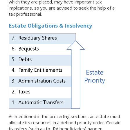
which they are placed, may have important tax
implications, so you are advised to seek the help of a
tax professional.
Estate Obligations & Insolvency
As mentioned in the preceding sections, an estate must
allocate its resources in a defined priority order. Certain
transfers (such as to IRA beneficiaries) happen