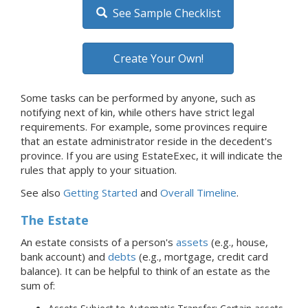
See Sample Checklist
Create Your Own!
Some tasks can be performed by anyone, such as
notifying next of kin, while others have strict legal
requirements. For example, some provinces require
that an estate administrator reside in the decedent's
province. If you are using EstateExec, it will indicate the
rules that apply to your situation.
See also
Getting Started
and
Overall Timeline
.
The Estate
An estate consists of a person's
assets
(e.g., house,
bank account) and
debts
(e.g., mortgage, credit card
balance).
It can be helpful to think of an estate as the
sum of: