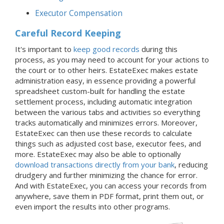
Executor Compensation
Careful Record Keeping
It's important to
keep good records
during this
process, as you may need to account for your actions to
the court or to other heirs. EstateExec makes estate
administration easy, in essence providing a powerful
spreadsheet custom-built for handling the estate
settlement process, including automatic integration
between the various tabs and activities so everything
tracks automatically and minimizes errors. Moreover,
EstateExec can then use these records to calculate
things such as adjusted cost base, executor fees, and
more. EstateExec may also be able to optionally
download transactions directly from your bank
, reducing
drudgery and further minimizing the chance for error.
And with EstateExec, you can access your records from
anywhere, save them in PDF format, print them out, or
even import the results into other programs.