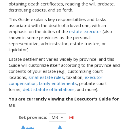
obtaining death certificates, reading the will, probate,
distributing assets, and so forth.
This Guide explains key responsibilities and tasks
associated with the death of a loved one, with an
emphasis on the duties of the
estate executor
(also
known in some provinces as the personal
representative, administrator, estate trustee, or
liquidator).
Estate settlement varies widely by province, and
this
Guide will customize itself according to the province and
contents of your estate
(e.g., customizing court
locations,
small estate rules
, taxation,
executor
compensation
,
family entitlements
, probate court
forms,
debt statute of limitations
, and more).
You are currently viewing the Executor's Guide for
MB
.
Set province:
MB