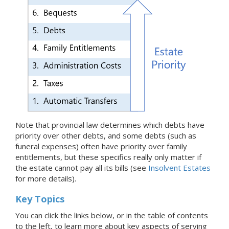
Note that provincial law determines which debts have
priority over other debts, and some debts (such as
funeral expenses) often have priority over family
entitlements, but these specifics really only matter if
the estate cannot pay all its bills (see
Insolvent Estates
for more details).
Key Topics
You can click the links below, or in the table of contents
to the left, to learn more about key aspects of serving