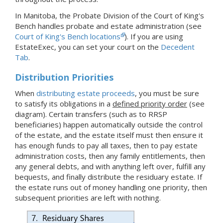
In Manitoba, the Probate Division of the Court of King's
Bench handles probate and estate administration (see
Court of King's Bench locations
).
If you are using
EstateExec, you
can set your court
on the
Decedent
Tab
.
Distribution Priorities
When
distributing estate proceeds
, you must be sure
to satisfy its obligations in a
defined priority order
(see
diagram). Certain transfers
(such as to RRSP
beneficiaries)
happen automatically outside the control
of the estate, and the estate itself must then ensure it
has enough funds to pay all taxes, then to pay estate
administration costs, then any family entitlements, then
any general debts, and with anything left over, fulfill any
bequests, and finally distribute the residuary estate. If
the estate runs out of money handling one priority, then
subsequent priorities are left with nothing.