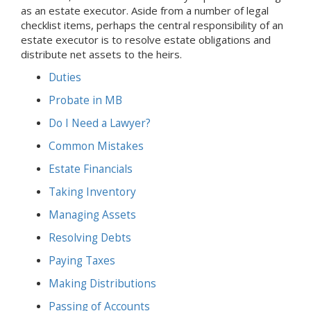
as an estate executor. Aside from a number of legal
checklist items, perhaps the central responsibility of an
estate executor is to resolve estate obligations and
distribute net assets to the heirs.
Duties
Probate
in MB
Do I Need a Lawyer?
Common Mistakes
Estate Financials
Taking Inventory
Managing Assets
Resolving Debts
Paying Taxes
Making Distributions
Passing of Accounts