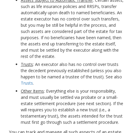
Assets Subject to Automatic Transfer
: Certain assets,
such as life insurance policies
and RRSPs
, transfer
automatically upon death to named beneficiaries. An
estate executor has no control over such transfers,
but you may be still be helpful in the process, and
such assets are considered part of the estate for tax
purposes. If no beneficiaries have been named, then
the assets end up transferring to the estate itself,
and must be settled by the executor along with the
rest of the estate.
Trusts
: An executor also has no control over trusts
the decedent previously established (unless you also
happen to be named a trustee of the trust). See also
Trusts
.
Other Items
: Everything else is your responsibility,
and must usually be settled via probate or a small-
estate settlement procedure (see next section). If the
will requires you to establish a new trust (i.e., a
testamentary trust), the assets intended for the trust
must first go through such a settlement procedure.
You can track and manage all such aspects of an estate