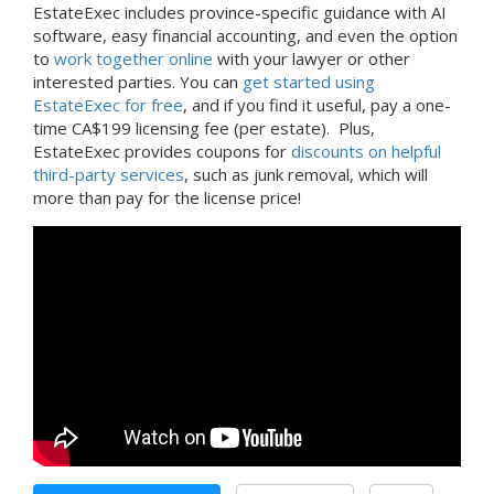
EstateExec includes province-specific guidance with AI
software, easy financial accounting, and even the option
to
work together online
with your lawyer or other
interested parties. You can
get started using
EstateExec for free
, and if you find it useful, pay a one-
time CA$199 licensing fee (per estate). Plus,
EstateExec provides coupons for
discounts on helpful
third-party services
, such as junk removal, which will
more than pay for the license price!