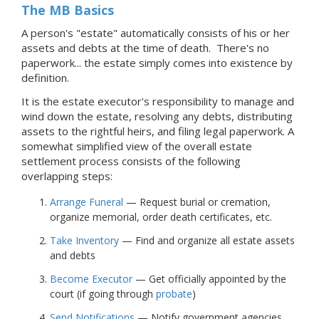
The MB Basics
A person's "estate" automatically consists of his or her
assets and debts at the time of death. There's no
paperwork... the estate simply comes into existence by
definition.
It is the estate executor's responsibility to manage and
wind down the estate, resolving any debts, distributing
assets to the rightful heirs, and filing legal paperwork. A
somewhat simplified view of the overall estate
settlement process consists of the following
overlapping steps:
Arrange Funeral
— Request burial or cremation,
organize memorial, order death certificates, etc.
Take Inventory
— Find and organize all estate assets
and debts
Become Executor
— Get officially appointed by the
court (if going through
probate
)
Send Notifications
— Notify government agencies,