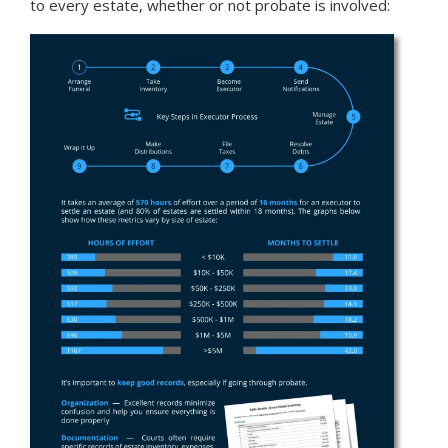
to every estate,
whether or not probate is involved: