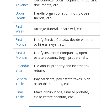
In
Get contacts, obtain copies of important
Advance
documents, etc.
Upon
Handle organ donation, notify close
Death
friends, etc.
First
Arrange funeral, locate will, etc.
Week
First
Notify Service Canada, decide whether
Month
to hire a lawyer, etc.
First 3
Notify insurance companies, open
Months
estate account, begin probate, etc.
Calendar
File annual property and income tax
Year
returns
General
Pay off debts, pay estate taxes, plan
Tasks
asset distributions, etc.
Final
Make distributions, finalize probate,
Tasks
close estate account, etc.