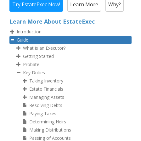
Try EstateExec Now!
Learn More
Why?
Learn More About EstateExec
Introduction
Guide
What is an Executor?
Getting Started
Probate
Key Duties
Taking Inventory
Estate Financials
Managing Assets
Resolving Debts
Paying Taxes
Determining Heirs
Making Distributions
Passing of Accounts