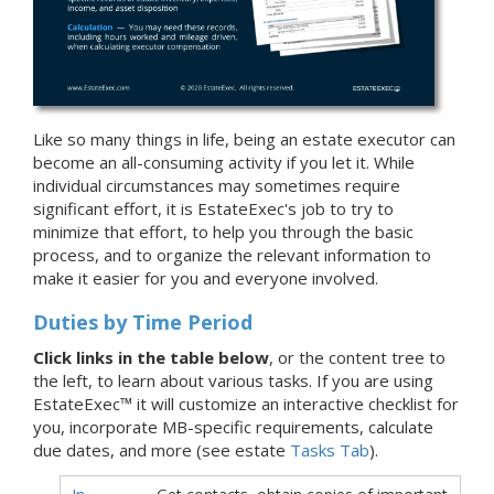
Like so many things in life, being an estate executor can
become an all-consuming activity if you let it. While
individual circumstances may sometimes require
significant effort, it is EstateExec's job to try to
minimize that effort, to help you through the basic
process, and to organize the relevant information to
make it easier for you and everyone involved.
Duties by Time Period
Click links in the table below
, or the content tree to
the left, to learn about various tasks. If you are using
EstateExec™ it will customize an interactive checklist for
you, incorporate MB-specific requirements, calculate
due dates, and more (see estate
Tasks Tab
).