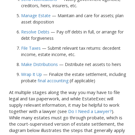
creditors, heirs, insurers, etc.
Manage Estate
— Maintain and care for assets; plan
asset disposition
Resolve Debts
— Pay off debts in full, or arrange for
debt forgiveness
File Taxes
— Submit relevant tax returns: decedent
income, estate income, etc.
Make Distributions
— Distribute net assets to heirs
Wrap It Up
— Finalize the estate settlement, including
probate
final accounting
(if applicable)
At multiple stages along the way you may have to file
legal and tax paperwork, and while EstateExec will
supply relevant information, it may be helpful to work
together with a lawyer (see
Do I Need a Lawyer?
).
While many estates must go through probate, which is
the court-supervised version of estate settlement, the
diagram below illustrates the steps that generally apply