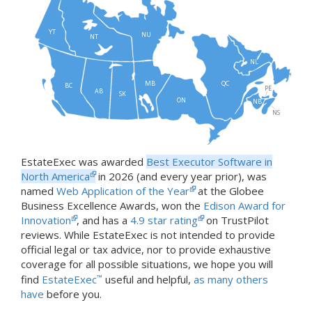
YT
NU
NT
NL
MB
QC
BC
PE
AB
SK
ON
NB
NS
EstateExec was awarded
Best Executor Software in
North America
in 2026 (and every year prior), was
named
Web Application of the Year
at the Globee
Business Excellence Awards, won the
Edison Award for
Innovation
, and has a
4.9 star rating
on TrustPilot
reviews. While EstateExec is not intended to provide
official legal or tax advice, nor to provide exhaustive
coverage for all possible situations, we hope you will
find
EstateExec
™
useful and helpful,
as many others
have
before you.