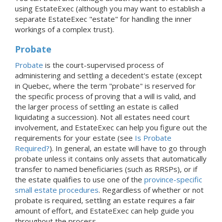
using EstateExec (although you may want to establish a
separate EstateExec "estate" for handling the inner
workings of a complex trust).
Probate
Probate
is the court-supervised process of
administering and settling a decedent's estate (except
in Quebec, where the term "probate" is reserved for
the specific process of proving that a will is valid, and
the larger process of settling an estate is called
liquidating a succession). Not all estates need court
involvement, and EstateExec can help you figure out the
requirements for your estate (see
Is Probate
Required?
). In general, an estate will have to go through
probate unless it contains only assets that automatically
transfer to named beneficiaries (such as RRSPs), or if
the estate qualifies to use one of the
province-specific
small estate procedures
. Regardless of whether or not
probate is required, settling an estate requires a fair
amount of effort, and EstateExec can help guide you
throughout the process.