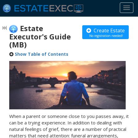
Togg
navi
Estate
Create Estate
Executor's Guide
No registration needed!
(MB)
Show Table of Contents
When a parent or someone close to you passes away, it
can be a trying experience. In addition to dealing with
natural feelings of grief, there are a number of practical
matters that need attention: funeral arrangements,