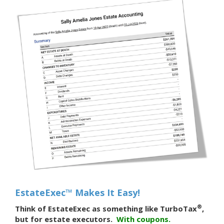
EstateExec™ Makes It Easy!
®
Think of EstateExec as something like TurboTax
,
but for estate executors.
With
coupons.