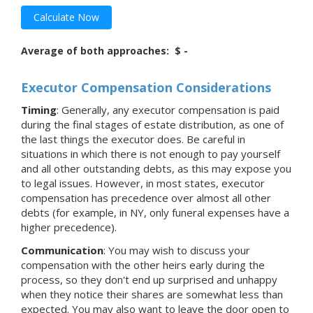
Calculate Now
Average of both approaches:
$ -
Executor Compensation Considerations
Timing
: Generally, any executor compensation is paid
during the final stages of estate distribution, as one of
the last things the executor does. Be careful in
situations in which there is not enough to pay yourself
and all other outstanding debts, as this may expose you
to legal issues. However, in most states, executor
compensation has precedence over almost all other
debts (for example, in NY, only funeral expenses have a
higher precedence).
Communication
: You may wish to discuss your
compensation with the other heirs early during the
process, so they don't end up surprised and unhappy
when they notice their shares are somewhat less than
expected. You may also want to leave the door open to