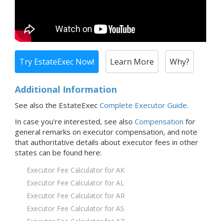
Try EstateExec Now!
Learn More
Why?
Additional Information
See also the EstateExec
Complete Executor Guide
.
In case you're interested,
see also
Compensation
for
general remarks on executor compensation, and note
that
authoritative details about executor fees in
other
states
can be found here:
Executor Fee Calculator for AK
Executor Fee Calculator for AL
Executor Fee Calculator for AR
Executor Fee Calculator for AS