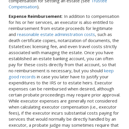
compensation for settling an estate (see
Trustee
Compensation
).
Expense Reimbursement
: In addition to compensation
for his or her services, an executor is also entitled to
reimbursement from estate proceeds for legitimate
and
reasonable estate administration costs
, such as
death certificate copies, notarization of documents, the
EstateExec licensing fee, and even travel costs strictly
associated with managing the estate. Once you have
established an estate banking account, you can often
pay for these costs directly from that account, so that
no reimbursement is necessary, but you should
keep
good records
in case you later have to justify your
expenditures to the IRS or to estate heirs. Executor
expenses can be reimbursed when desired, although
certain probate proceedings may require prior approval.
While executor expenses are generally not considered
when calculating executor compensation (i.e., executor
fees), if the executor incurs substantial costs paying for
services that would normally be directly handled by an
executor, a probate judge may sometimes require that