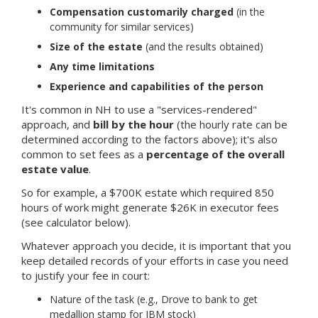
Compensation customarily charged
(in the
community for similar services)
Size of the estate
(and the results obtained)
Any time limitations
Experience and capabilities of the person
It's common in NH to use a "services-rendered"
approach, and
bill by the hour
(the hourly rate can be
determined according to the factors above); it's also
common to set fees as a
percentage of the overall
estate value
.
So for example, a $700K estate which required 850
hours of work might generate $26K in executor fees
(see calculator below).
Whatever approach you decide, it is important that you
keep detailed records of your efforts in case you need
to justify your fee in court:
Nature of the task (e.g., Drove to bank to get
medallion stamp for IBM stock)