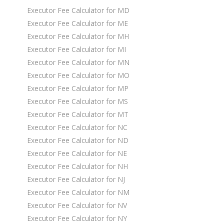
Executor Fee Calculator for MD
Executor Fee Calculator for ME
Executor Fee Calculator for MH
Executor Fee Calculator for MI
Executor Fee Calculator for MN
Executor Fee Calculator for MO
Executor Fee Calculator for MP
Executor Fee Calculator for MS
Executor Fee Calculator for MT
Executor Fee Calculator for NC
Executor Fee Calculator for ND
Executor Fee Calculator for NE
Executor Fee Calculator for NH
Executor Fee Calculator for NJ
Executor Fee Calculator for NM
Executor Fee Calculator for NV
Executor Fee Calculator for NY