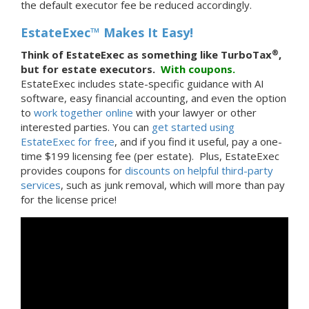
the default executor fee be reduced accordingly.
EstateExec™ Makes It Easy!
®
Think of EstateExec as something like TurboTax
,
but for estate executors.
With
coupons.
EstateExec includes state-specific guidance with AI
software, easy financial accounting, and even the option
to
work together online
with your lawyer or other
interested parties. You can
get started using
EstateExec for free
, and if you find it useful, pay a one-
time $199 licensing fee (per estate). Plus, EstateExec
provides coupons for
discounts on helpful third-party
services
, such as junk removal, which will more than pay
for the license price!