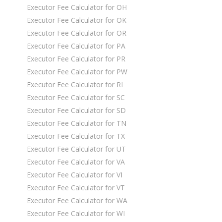
Executor Fee Calculator for OH
Executor Fee Calculator for OK
Executor Fee Calculator for OR
Executor Fee Calculator for PA
Executor Fee Calculator for PR
Executor Fee Calculator for PW
Executor Fee Calculator for RI
Executor Fee Calculator for SC
Executor Fee Calculator for SD
Executor Fee Calculator for TN
Executor Fee Calculator for TX
Executor Fee Calculator for UT
Executor Fee Calculator for VA
Executor Fee Calculator for VI
Executor Fee Calculator for VT
Executor Fee Calculator for WA
Executor Fee Calculator for WI