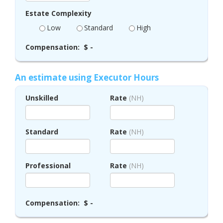
Estate Complexity
Low
Standard
High
Compensation:
$ -
An estimate using Executor Hours
Unskilled
Rate
(NH)
Standard
Rate
(NH)
Professional
Rate
(NH)
Compensation:
$ -