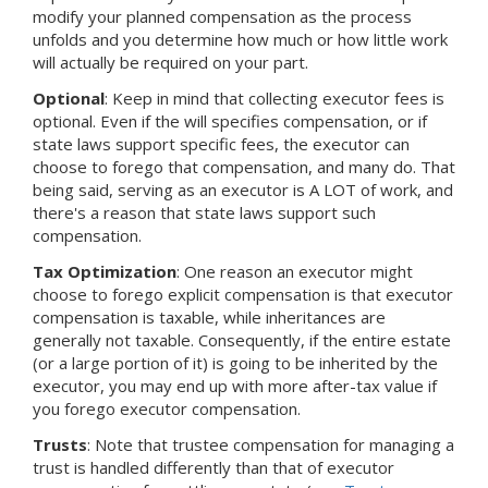
modify your planned compensation as the process
unfolds and you determine how much or how little work
will actually be required on your part.
Optional
: Keep in mind that collecting executor fees is
optional. Even if the will specifies compensation, or if
state laws support specific fees, the executor can
choose to forego that compensation, and many do. That
being said, serving as an executor is A LOT of work, and
there's a reason that state laws support such
compensation.
Tax Optimization
: One reason an executor might
choose to forego explicit compensation is that executor
compensation is taxable, while inheritances are
generally not taxable. Consequently, if the entire estate
(or a large portion of it) is going to be inherited by the
executor, you may end up with more after-tax value if
you forego executor compensation.
Trusts
: Note that trustee compensation for managing a
trust is handled differently than that of executor