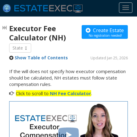
Togg
navi
Executor Fee
Create Estate
Calculator
(NH)
No registration needed!
State
Show Table of Contents
Updated Jan 25, 2026
If the will does not specify how executor compensation
should be calculated, NH estates must follow state
compensation rules.
Click to scroll to
NH Fee Calculator
.