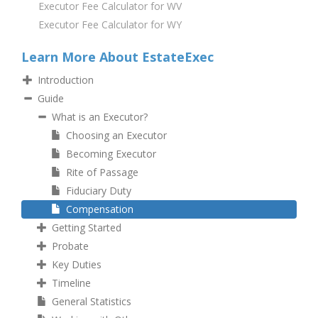
Executor Fee Calculator for WV
Executor Fee Calculator for WY
Learn More About EstateExec
Introduction
Guide
What is an Executor?
Choosing an Executor
Becoming Executor
Rite of Passage
Fiduciary Duty
Compensation
Getting Started
Probate
Key Duties
Timeline
General Statistics