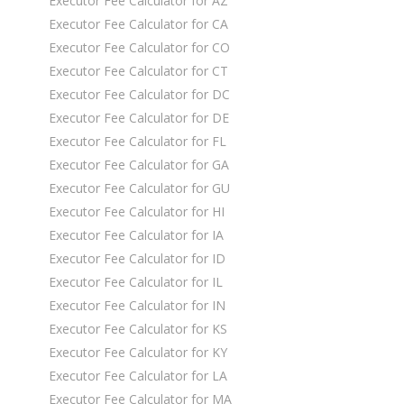
Executor Fee Calculator for AZ
Executor Fee Calculator for CA
Executor Fee Calculator for CO
Executor Fee Calculator for CT
Executor Fee Calculator for DC
Executor Fee Calculator for DE
Executor Fee Calculator for FL
Executor Fee Calculator for GA
Executor Fee Calculator for GU
Executor Fee Calculator for HI
Executor Fee Calculator for IA
Executor Fee Calculator for ID
Executor Fee Calculator for IL
Executor Fee Calculator for IN
Executor Fee Calculator for KS
Executor Fee Calculator for KY
Executor Fee Calculator for LA
Executor Fee Calculator for MA