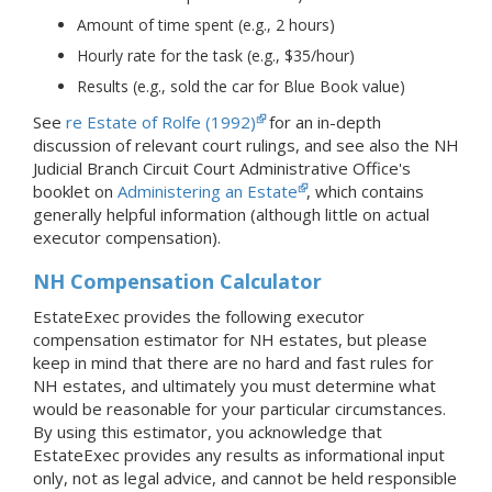
Amount of time spent (e.g., 2 hours)
Hourly rate for the task (e.g., $35/hour)
Results (e.g., sold the car for Blue Book value)
See
re Estate of Rolfe (1992)
for an in-depth
discussion of relevant court rulings, and see also the NH
Judicial Branch Circuit Court Administrative Office's
booklet on
Administering an Estate
, which contains
generally helpful information (although little on actual
executor compensation).
NH Compensation Calculator
EstateExec provides the following executor
compensation estimator for NH estates, but please
keep in mind that there are no hard and fast rules for
NH estates, and ultimately you must determine what
would be reasonable for your particular circumstances.
By using this estimator, you acknowledge that
EstateExec provides any results as informational input
only, not as legal advice, and cannot be held responsible