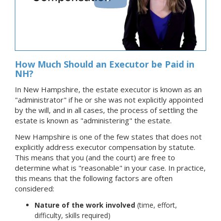
How Much Should an Executor be Paid in
NH?
In New Hampshire, the estate executor is known as an
"administrator" if he or she was not explicitly appointed
by the will, and in all cases, the process of settling the
estate is known as "administering" the estate.
New Hampshire is one of the few states that does not
explicitly address executor compensation by statute.
This means that you (and the court) are free to
determine what is "reasonable" in your case. In practice,
this means that the following factors are often
considered:
Nature of the work involved
(time, effort,
difficulty, skills required)