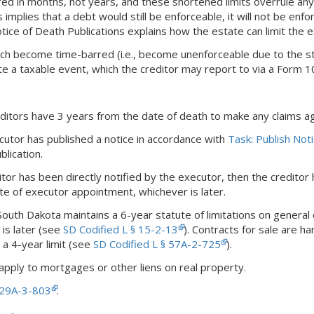
 in months, not years, and these shortened limits overrule any st
s implies that a debt would still be enforceable, it will not be enfo
tice of Death Publications explains how the estate can limit the 
ch become time-barred (i.e., become unenforceable due to the stat
te a taxable event, which the creditor may report to via a Form 
editors have 3 years from the date of death to make any claims ag
cutor has published a notice in accordance with
Task: Publish Not
blication.
itor has been directly notified by the executor, then the creditor 
te of executor appointment, whichever is later.
 South Dakota maintains a 6-year statute of limitations on general
is later (see
SD Codified L § 15-2-13
). Contracts for sale are 
 a 4-year limit (see
SD Codified L § 57A-2-725
).
apply to mortgages or other liens on real property.
§ 29A-3-803
.