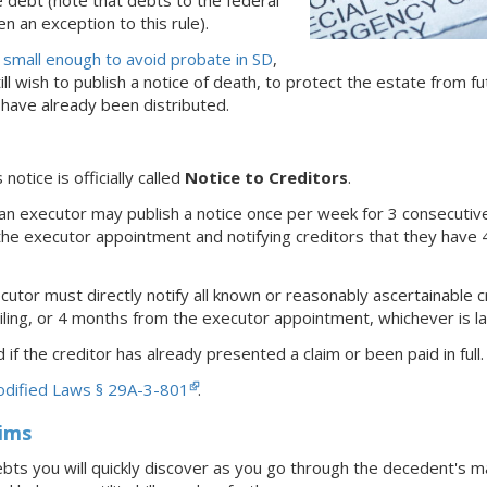
e debt (note that debts to the federal
 an exception to this rule).
s
small enough to avoid probate
in SD
,
ll wish to publish a notice of death, to protect the estate from f
 have already been distributed.
s notice is officially called
Notice to Creditors
.
n executor may publish a notice once per week for 3 consecutive
the executor appointment and notifying creditors that they have 4
utor must directly notify all known or reasonably ascertainable 
ling, or 4 months from the executor appointment, whichever is la
 if the creditor has already presented a claim or been paid in full.
odified Laws § 29A-3-801
.
aims
bts you will quickly discover as you go through the decedent's ma