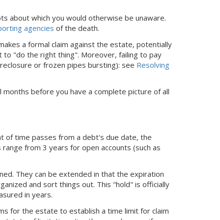
ebts about which you would otherwise be unaware.
eporting agencies
of the death.
akes a formal claim against the estate, potentially
to "do the right thing". Moreover, failing to pay
reclosure or frozen pipes bursting): see
Resolving
veral months before you have a complete picture of all
nt of time passes from a debt's due date, the
ts range from 3 years for open accounts (such as
ed. They can be extended in that the expiration
nized and sort things out. This "hold" is officially
easured in years.
 for the estate to establish a time limit for claim