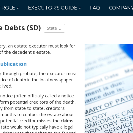
Y
ROLE
EXECUTOR'S
GUIDE
FAQ
COMPAN
e Debts
(SD)
State
tory, an estate executor must look for
of the decedent's estate.
ublication
ing through probate, the executor must
notice of death in the local newspaper
lived.
otice (often officially called a notice
nform potential creditors of the death,
ry from state to state, creditors
9 months to contact the estate about
a potential creditor misses the claims
tate would not typically have a legal