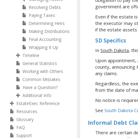
obligation to pay th
government are often
Resolving Debts
Paying Taxes
Even if the estate i
the executor may sti
Determining Heirs
if the estate assets
Making Distributions
Final Accounting
SD Specifics
Wrapping It Up
In
South Dakota
, thi
Timeline
Upon appointment, a
General Statistics
county, announcing 
Working with Others
any claims.
Common Mistakes
Regardless, the exec
Have a Question?
from the date of mai
Additional Info
No notice is required
EstateExec Reference
See
South Dakota C
Resources
Glossary
Informal Debt Cl
FAQ
There are certain de
Support