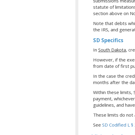
submissions measured
statute of limitation
section above on No
Note that debts whi
the IRS, and genera
SD Specifics
In
South Dakota
, cr
However, if the exe
from date of first pu
In the case the cred
months after the da
Within these limits,
payment, whichever 
guidelines, and have
These limits do not 
See
SD Codified L 