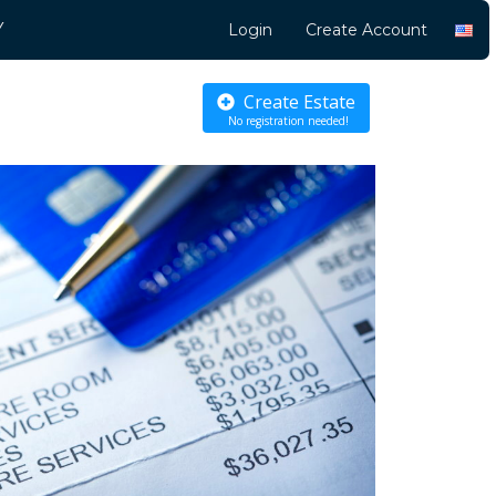
Y
Login
Create Account
Create Estate
No registration needed!