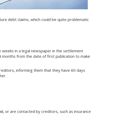
uture debt claims, which could be quite problematic
 weeks in a legal newspaper in the settlement
 months from the date of first publication to make
creditors, informing them that they have 60 days
ter.
il, or are contacted by creditors, such as insurance