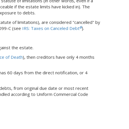
atute of limitations (in other words, even if a
rceable if the estate limits have kicked in). The
exposure to debts.
ute of limitations), are considered "cancelled" by
1099-C (see
IRS: Taxes on Canceled Debt
).
ainst the estate.
ice of Death
), then creditors have only 4 months
has 60 days from the direct notification, or 4
 debts, from original due date or most recent
handled according to Uniform Commercial Code