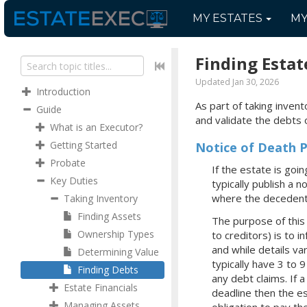
MY
ESTATES
M
Finding Estat
Updated Jan 30, 2026
Introduction
As part of taking inven
Guide
and validate the debts 
What is an Executor?
Getting Started
Notice of Death P
Probate
If the estate is go
Key Duties
typically publish a 
where the decedent 
Taking Inventory
Finding Assets
The purpose of this n
Ownership Types
to creditors) is to i
and while details va
Determining Value
typically have 3 to 
Finding Debts
any debt claims. If 
Estate Financials
deadline then the es
Managing Assets