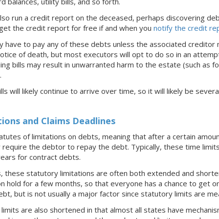
 balances, utility bills, and so forth.
 also run a credit report on the deceased, perhaps discovering d
get the credit report for free if and when you
notify the credit r
y have to pay any of these debts unless the associated creditor m
otice of death, but most executors will opt to do so in an attempt 
ng bills may result in unwarranted harm to the estate (such as fo
.
lls will likely continue to arrive over time, so it will likely be se
tions and Claims Deadlines
atutes of limitations on debts, meaning that after a certain amou
 require the debtor to repay the debt. Typically, these time limi
years for contract debts.
these statutory limitations are often both extended and shorten
on hold for a few months, so that everyone has a chance to get orga
debt, but is not usually a major factor since statutory limits are m
imits are also shortened in that almost all states have mechanisms