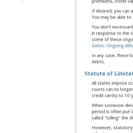
premiums, credit card
If desired, you can
You may be able to 
You don't necessaril
in response to the n
some of these ongoi
Debts: Ongoing Bills
In any case, these bi
debts.
Statute of Limita
All states impose st
courts can no longer
credit cards) to 10 
When someone dies, 
period is often put 
called "tolling" the 
However, statutory l