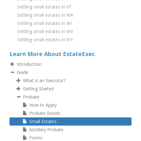
Settling small estates in VT
Settling small estates in WA
Settling small estates in WI
Settling small estates in WV
Settling small estates in WY
Learn More About EstateExec
Introduction
Guide
What is an Executor?
Getting Started
Probate
How to Apply
Probate Bonds
Small Estates
Ancillary Probate
Forms