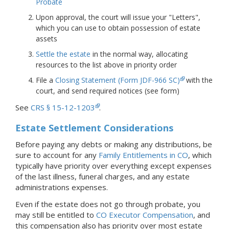
Probate
Upon approval, the court will issue your "Letters",
which you can use to obtain possession of estate
assets
Settle the estate
in the normal way, allocating
resources to the list above in priority order
File a
Closing Statement (Form JDF-966 SC)
with the
court, and send required notices (see form)
See
CRS § 15-12-1203
.
Estate Settlement Considerations
Before paying any debts or making any distributions, be
sure to account for any
Family Entitlements in CO
, which
typically have priority over everything except expenses
of the last illness, funeral charges, and any estate
administrations expenses.
Even if the estate does not go through probate, you
may still be entitled to
CO Executor Compensation
, and
this compensation also has priority over most estate