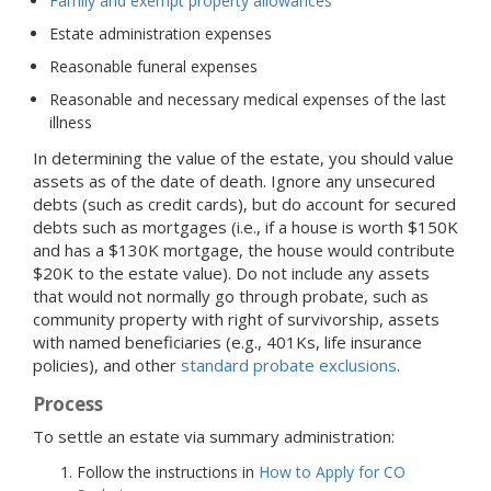
Family and exempt property allowances
Estate administration expenses
Reasonable funeral expenses
Reasonable and necessary medical expenses of the last
illness
In determining the value of the estate, you should value
assets as of the date of death. Ignore any unsecured
debts (such as credit cards), but do account for secured
debts such as mortgages (i.e., if a house is worth $150K
and has a $130K mortgage, the house would contribute
$20K to the estate value). Do not include any assets
that would not normally go through probate, such as
community property with right of survivorship, assets
with named beneficiaries (e.g., 401Ks, life insurance
policies), and other
standard probate exclusions
.
Process
To settle an estate via summary administration:
Follow the instructions in
How to Apply for CO