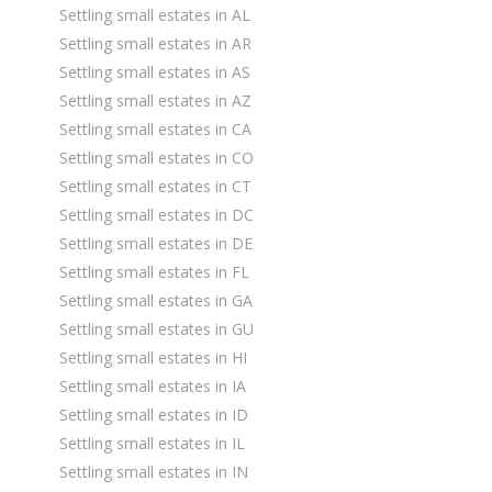
Settling small estates in AL
Settling small estates in AR
Settling small estates in AS
Settling small estates in AZ
Settling small estates in CA
Settling small estates in CO
Settling small estates in CT
Settling small estates in DC
Settling small estates in DE
Settling small estates in FL
Settling small estates in GA
Settling small estates in GU
Settling small estates in HI
Settling small estates in IA
Settling small estates in ID
Settling small estates in IL
Settling small estates in IN