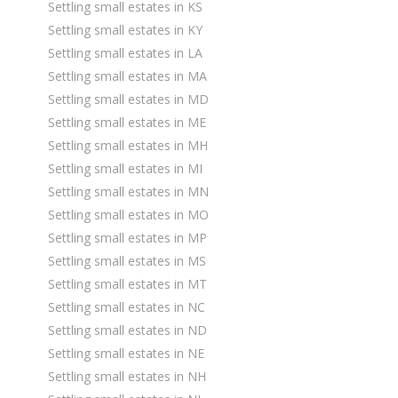
Settling small estates in KS
Settling small estates in KY
Settling small estates in LA
Settling small estates in MA
Settling small estates in MD
Settling small estates in ME
Settling small estates in MH
Settling small estates in MI
Settling small estates in MN
Settling small estates in MO
Settling small estates in MP
Settling small estates in MS
Settling small estates in MT
Settling small estates in NC
Settling small estates in ND
Settling small estates in NE
Settling small estates in NH