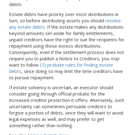
debts.
Estate debts have priority over most distributions in
turn, so before distributing assets you should
resolve
any estate debts
. If the estate makes any distributions
beyond amounts set aside for family entitlements,
unpaid creditors have the right to sue the recipients for
repayment using those excess distributions.
Consequently, even if the settlement process does not
require you to publish a Notice to Creditors, you
may
want to follow
CO probate rules for finding estate
debts
, since doing so may limit the time creditors have
to pursue repayment.
If estate solvency is uncertain, an executor should
consider going through official probate for the
increased creditor protection it offers. Alternately, such
uncertainty can sometimes persuade creditors to
forgive a portion of debts, since they will want to avoid
legal expenses as well, and may prefer to get
something rather than nothing.