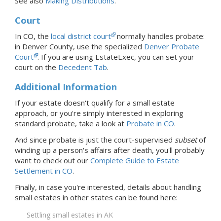
See also
Making Distributions
.
Court
In CO, the
local district court
normally handles probate:
in Denver County, use the specialized
Denver Probate
Court
.
If you are using EstateExec, you
can set your
court
on the
Decedent Tab
.
Additional Information
If your estate doesn't qualify for a small estate
approach, or you're simply interested in exploring
standard probate, take a look at
Probate
in CO
.
And since probate is just the court-supervised
subset
of
winding up a person's affairs after death, you'll probably
want to check out our
Complete Guide to Estate
Settlement in CO
.
Finally, in case you're interested, details about handling
small estates in
other states
can be found here:
Settling small estates in AK