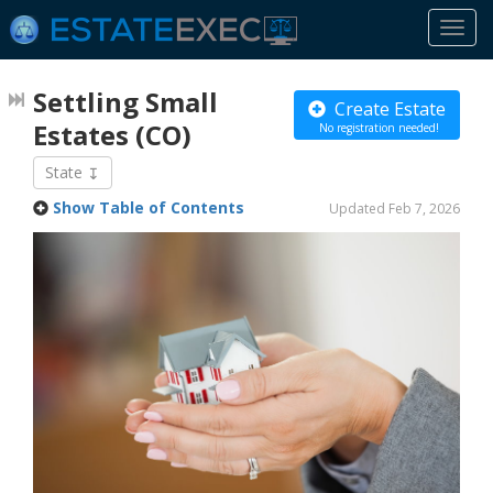
Togg
navi
Settling Small
Create Estate
Estates
(CO)
No registration needed!
State
Show Table of Contents
Updated Feb 7, 2026