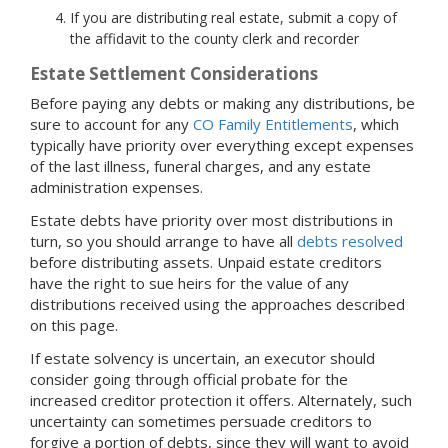
If you are distributing real estate, submit a copy of
the affidavit to the county clerk and recorder
Estate Settlement Considerations
Before paying any debts or making any distributions, be
sure to account for any
CO Family Entitlements
, which
typically have priority over everything except expenses
of the last illness, funeral charges, and any estate
administration expenses.
Estate debts have priority over most distributions in
turn, so you should arrange to have all
debts resolved
before distributing assets. Unpaid estate creditors
have the right to sue heirs for the value of any
distributions received using the approaches described
on this page.
If estate solvency is uncertain, an executor should
consider going through official probate for the
increased creditor protection it offers. Alternately, such
uncertainty can sometimes persuade creditors to
forgive a portion of debts, since they will want to avoid