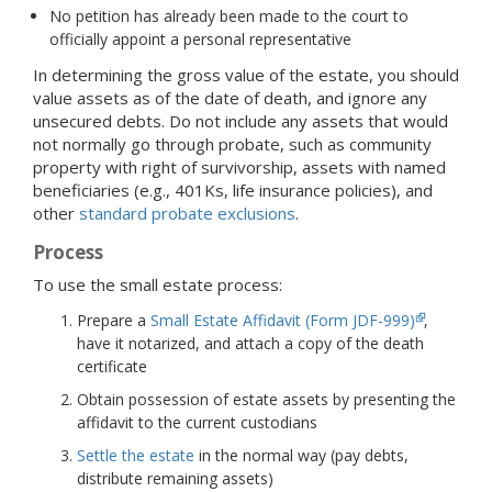
No petition has already been made to the court to
officially appoint a personal representative
In determining the gross value of the estate, you should
value assets as of the date of death, and ignore any
unsecured debts. Do not include any assets that would
not normally go through probate, such as community
property with right of survivorship, assets with named
beneficiaries (e.g., 401Ks, life insurance policies), and
other
standard probate exclusions
.
Process
To use the small estate process:
Prepare a
Small Estate Affidavit (Form JDF-999)
,
have it notarized, and attach a copy of the death
certificate
Obtain possession of estate assets by presenting the
affidavit to the current custodians
Settle the estate
in the normal way (pay debts,
distribute remaining assets)