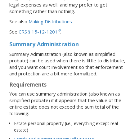
legal expenses as well, and may prefer to get
something rather than nothing.
See also
Making Distributions
.
See
CRS § 15-12-1201
.
Summary Administration
Summary Administration (also known as simplified
probate) can be used when there is little to distribute,
and you want court involvement so that enforcement
and protection are a bit more formalized.
Requirements
You can use summary administration (also known as
simplified probate) if it appears that the value of the
entire estate does not exceed the sum total of the
following:
Estate personal property (i.e., everything except real
estate)