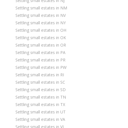
Settling small estates in NJ
Settling small estates in NM
Settling small estates in NV
Settling small estates in NY
Settling small estates in OH
Settling small estates in OK
Settling small estates in OR
Settling small estates in PA
Settling small estates in PR
Settling small estates in PW
Settling small estates in RI
Settling small estates in SC
Settling small estates in SD
Settling small estates in TN
Settling small estates in TX
Settling small estates in UT
Settling small estates in VA
Settling small estates in VI