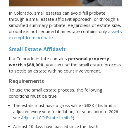
In Colorado
, small estates can avoid full probate
through a small estate affidavit approach, or through a
simplified summary probate. Regardless of estate size,
probate is not required if an estate contains only
assets
exempt from probate
.
Small Estate Affidavit
If a Colorado estate contains
personal property
worth <$88,000
, you can use the small estate process
to settle an estate with no court involvement.
Requirements
To use the small estate process, the following
conditions must be true:
The estate must have a gross value <$88K (this limit is
adjusted every year for inflation; for years prior to 2026
see
Adjusted CO Estate Limits
)
At least 10 days have passed since the death