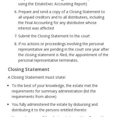
using the EstateExec Accounting Report)
Prepare and send a copy of a Closing Statement to
all unpaid creditors and to all distributees, including
the Final Accounting for any distributee whose
interest was affected
Submit the Closing Statement to the court
If no actions or proceedings involving the personal
representative are pending in the court one year after
the closing statement is filed, the appointment of the
personal representative terminates.
Closing Statement
A Closing Statement must state:
To the best of your knowledge, the estate met the
requirements for summary administration (list the
requirements from above)
You fully administered the estate by disbursing and
distributing it to the persons entitled thereto