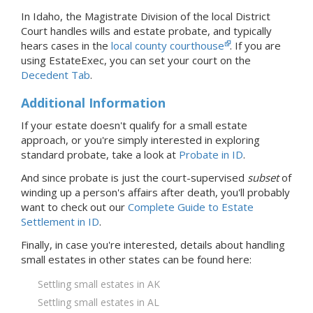
In Idaho, the Magistrate Division of the local District
Court handles wills and estate probate, and typically
hears cases in the
local county courthouse
.
If you are
using EstateExec, you
can set your court
on the
Decedent Tab
.
Additional Information
If your estate doesn't qualify for a small estate
approach, or you're simply interested in exploring
standard probate, take a look at
Probate
in ID
.
And since probate is just the court-supervised
subset
of
winding up a person's affairs after death, you'll probably
want to check out our
Complete Guide to Estate
Settlement in ID
.
Finally, in case you're interested, details about handling
small estates in
other states
can be found here:
Settling small estates in AK
Settling small estates in AL