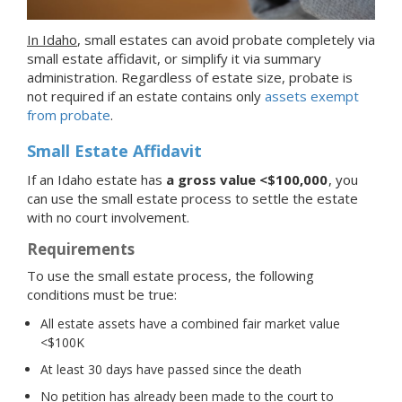
In Idaho
, small estates can avoid probate completely via
small estate affidavit, or simplify it via summary
administration. Regardless of estate size, probate is
not required if an estate contains only
assets exempt
from probate
.
Small Estate Affidavit
If an Idaho estate has
a gross value <$100,000
, you
can use the small estate process to settle the estate
with no court involvement.
Requirements
To use the small estate process, the following
conditions must be true:
All estate assets have a combined fair market value
<$100K
At least 30 days have passed since the death
No petition has already been made to the court to