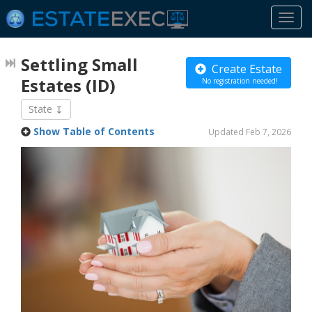
Togg
navi
Settling Small
Create Estate
Estates
(ID)
No registration needed!
State
Show Table of Contents
Updated Feb 7, 2026