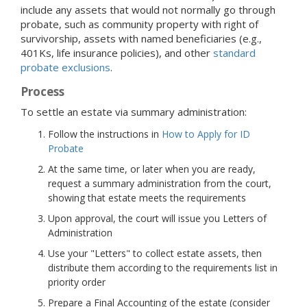
include any assets that would not normally go through
probate, such as community property with right of
survivorship, assets with named beneficiaries (e.g.,
401Ks, life insurance policies), and other
standard
probate exclusions
.
Process
To settle an estate via summary administration:
Follow the instructions in
How to Apply for ID
Probate
At the same time, or later when you are ready,
request a summary administration from the court,
showing that estate meets the requirements
Upon approval, the court will issue you Letters of
Administration
Use your "Letters" to collect estate assets, then
distribute them according to the requirements list in
priority order
Prepare a Final Accounting of the estate (consider