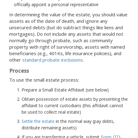
officially appoint a personal representative
In determining the value of the estate, you should value
assets as of the date of death, and ignore any
unsecured debts (but do subtract things like liens and
mortgages). Do not include any assets that would not
normally go through probate, such as community
property with right of survivorship, assets with named
beneficiaries (e.g., 401Ks, life insurance policies), and
other
standard probate exclusions
.
Process
To use the small estate process:
Prepare a Small Estate Affidavit (see below)
Obtain possession of estate assets by presenting the
affidavit to current custodians (this affidavit cannot
be used to collect real estate)
Settle the estate
in the normal way (pay debts,
distribute remaining assets)
If you are transferring a vehicle, submit
Form ITD-