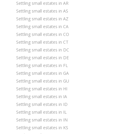
Settling small estates in AR
Settling small estates in AS
Settling small estates in AZ
Settling small estates in CA
Settling small estates in CO
Settling small estates in CT
Settling small estates in DC
Settling small estates in DE
Settling small estates in FL
Settling small estates in GA
Settling small estates in GU
Settling small estates in HI
Settling small estates in IA
Settling small estates in ID
Settling small estates in IL
Settling small estates in IN
Settling small estates in KS