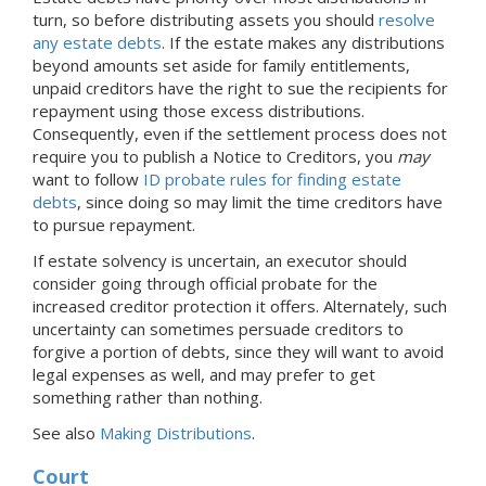
turn, so before distributing assets you should
resolve
any estate debts
. If the estate makes any distributions
beyond amounts set aside for family entitlements,
unpaid creditors have the right to sue the recipients for
repayment using those excess distributions.
Consequently, even if the settlement process does not
require you to publish a Notice to Creditors, you
may
want to follow
ID probate rules for finding estate
debts
, since doing so may limit the time creditors have
to pursue repayment.
If estate solvency is uncertain, an executor should
consider going through official probate for the
increased creditor protection it offers. Alternately, such
uncertainty can sometimes persuade creditors to
forgive a portion of debts, since they will want to avoid
legal expenses as well, and may prefer to get
something rather than nothing.
See also
Making Distributions
.
Court