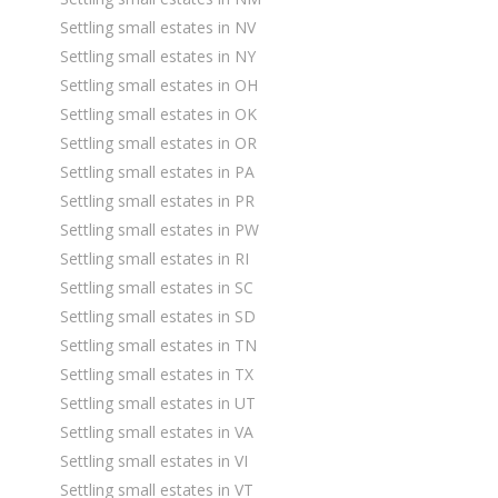
Settling small estates in NV
Settling small estates in NY
Settling small estates in OH
Settling small estates in OK
Settling small estates in OR
Settling small estates in PA
Settling small estates in PR
Settling small estates in PW
Settling small estates in RI
Settling small estates in SC
Settling small estates in SD
Settling small estates in TN
Settling small estates in TX
Settling small estates in UT
Settling small estates in VA
Settling small estates in VI
Settling small estates in VT