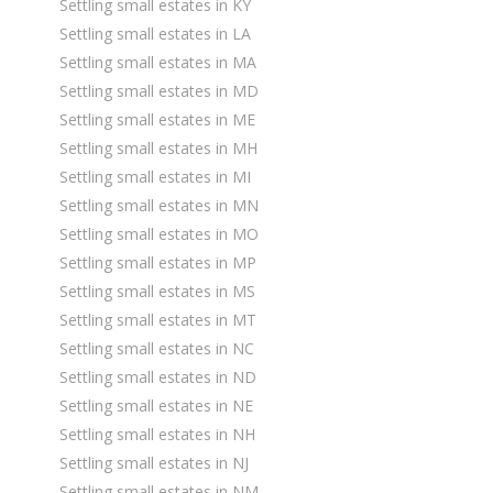
Settling small estates in KY
Settling small estates in LA
Settling small estates in MA
Settling small estates in MD
Settling small estates in ME
Settling small estates in MH
Settling small estates in MI
Settling small estates in MN
Settling small estates in MO
Settling small estates in MP
Settling small estates in MS
Settling small estates in MT
Settling small estates in NC
Settling small estates in ND
Settling small estates in NE
Settling small estates in NH
Settling small estates in NJ
Settling small estates in NM