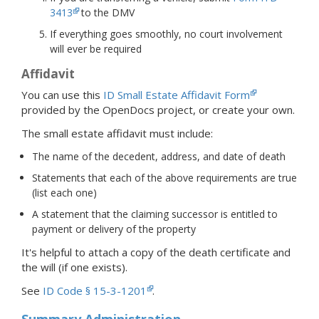
3413
to the DMV
If everything goes smoothly, no court involvement
will ever be required
Affidavit
You can use this
ID Small Estate Affidavit Form
provided by the OpenDocs project, or create your own.
The small estate affidavit must include:
The name of the decedent, address, and date of death
Statements that each of the above requirements are true
(list each one)
A statement that the claiming successor is entitled to
payment or delivery of the property
It's helpful to attach a copy of the death certificate and
the will (if one exists).
See
ID Code § 15-3-1201
.
Summary Administration