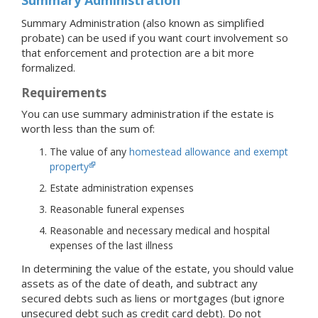
Summary Administration (also known as simplified
probate) can be used if you want court involvement so
that enforcement and protection are a bit more
formalized.
Requirements
You can use summary administration if the estate is
worth less than the sum of:
The value of any
homestead allowance and exempt
property
Estate administration expenses
Reasonable funeral expenses
Reasonable and necessary medical and hospital
expenses of the last illness
In determining the value of the estate, you should value
assets as of the date of death, and subtract any
secured debts such as liens or mortgages (but ignore
unsecured debt such as credit card debt). Do not