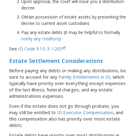
Upon approval, the court will issue you a distribution
decree
Obtain possession of estate assets by presenting the
decree to current asset custodians
Pay any estate debts (it may be helpful to formally
notify any creditors
)
See
ID Code § 15-3-1205
.
Estate Settlement Considerations
Before paying any debts or making any distributions, be
sure to account for any
Family Entitlements in ID
, which
typically have priority over everything except expenses
of the last illness, funeral charges, and any estate
administrations expenses.
Even if the estate does not go through probate, you
may still be entitled to
ID Executor Compensation
, and
this compensation also has priority over most estate
debts.
Estate debts have priority over most distributions in