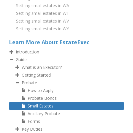
Settling small estates in WA
Settling small estates in WI
Settling small estates in WV
Settling small estates in WY
Learn More About EstateExec
Introduction
Guide
What is an Executor?
Getting Started
Probate
How to Apply
Probate Bonds
Small Estates
Ancillary Probate
Forms
Key Duties