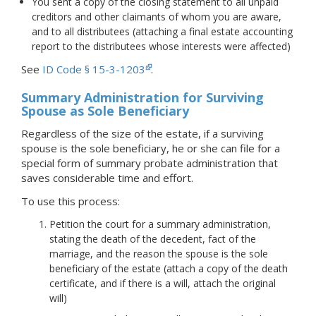
You sent a copy of the closing statement to all unpaid
creditors and other claimants of whom you are aware,
and to all distributees (attaching a final estate accounting
report to the distributees whose interests were affected)
See
ID Code § 15-3-1203
.
Summary Administration for Surviving
Spouse as Sole Beneficiary
Regardless of the size of the estate, if a surviving
spouse is the sole beneficiary, he or she can file for a
special form of summary probate administration that
saves considerable time and effort.
To use this process:
Petition the court for a summary administration,
stating the death of the decedent, fact of the
marriage, and the reason the spouse is the sole
beneficiary of the estate (attach a copy of the death
certificate, and if there is a will, attach the original
will)