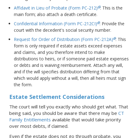
Affidavit in Lieu of Probate (Form PC-212)
: This is the
main form; also attach a death certificate.
Confidential Information (Form PC-212CI)
: Provide the
court with the decedent's social security number.
Request for Order of Distribution (Form PC-212A)
: This
form is only required if estate assets exceed expenses
and claims, and you therefore intend to make
distributions to heirs, or if someone paid estate expenses
or debts and is waiving reimbursement. Attach any will,
and if the will specifies distribution differing from that
which would apply without a will, then all heirs must sign
the form.
Estate Settlement Considerations
The court will tell you exactly who should get what. That
being said, you should be aware that there may be
CT
Family Entitlements
available that would take priority
over most debts, if claimed.
Even if the estate does not go through probate, you