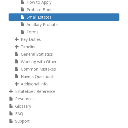
How to Apply
Probate Bonds
Small Estates
Ancillary Probate
Forms
Key Duties
Timeline
General Statistics
Working with Others
Common Mistakes
Have a Question?
Additional Info
EstateExec Reference
Resources
Glossary
FAQ
Support