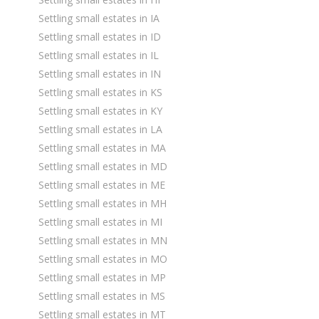
Settling small estates in IA
Settling small estates in ID
Settling small estates in IL
Settling small estates in IN
Settling small estates in KS
Settling small estates in KY
Settling small estates in LA
Settling small estates in MA
Settling small estates in MD
Settling small estates in ME
Settling small estates in MH
Settling small estates in MI
Settling small estates in MN
Settling small estates in MO
Settling small estates in MP
Settling small estates in MS
Settling small estates in MT