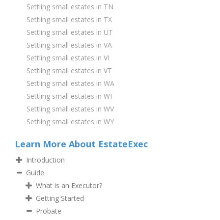
Settling small estates in TN
Settling small estates in TX
Settling small estates in UT
Settling small estates in VA
Settling small estates in VI
Settling small estates in VT
Settling small estates in WA
Settling small estates in WI
Settling small estates in WV
Settling small estates in WY
Learn More About EstateExec
Introduction
Guide
What is an Executor?
Getting Started
Probate