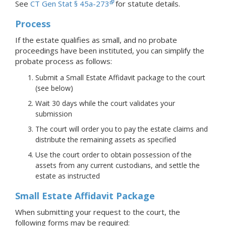
See
CT Gen Stat § 45a-273
for statute details.
Process
If the estate qualifies as small, and no probate
proceedings have been instituted, you can simplify the
probate process as follows:
Submit a Small Estate Affidavit package to the court
(see below)
Wait 30 days while the court validates your
submission
The court will order you to pay the estate claims and
distribute the remaining assets as specified
Use the court order to obtain possession of the
assets from any current custodians, and settle the
estate as instructed
Small Estate Affidavit Package
When submitting your request to the court, the
following forms may be required: