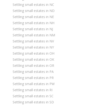
Settling small estates in NC
Settling small estates in ND
Settling small estates in NE
Settling small estates in NH
Settling small estates in NJ
Settling small estates in NM
Settling small estates in NV
Settling small estates in NY
Settling small estates in OH
Settling small estates in OK
Settling small estates in OR
Settling small estates in PA
Settling small estates in PR
Settling small estates in PW
Settling small estates in RI
Settling small estates in SC
Settling small estates in SD