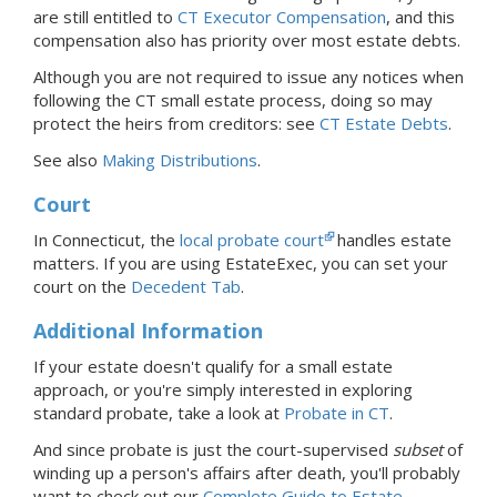
are still entitled to
CT Executor Compensation
, and this
compensation also has priority over most estate debts.
Although you are not required to issue any notices when
following the CT small estate process, doing so may
protect the heirs from creditors: see
CT Estate Debts
.
See also
Making Distributions
.
Court
In Connecticut, the
local probate court
handles estate
matters.
If you are using EstateExec, you
can set your
court
on the
Decedent Tab
.
Additional Information
If your estate doesn't qualify for a small estate
approach, or you're simply interested in exploring
standard probate, take a look at
Probate
in CT
.
And since probate is just the court-supervised
subset
of
winding up a person's affairs after death, you'll probably
want to check out our
Complete Guide to Estate