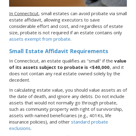
In Connecticut
, small estates can avoid probate via small
estate affidavit, allowing executors to save
considerable effort and cost, and regardless of estate
size, probate is not required if an estate contains only
assets exempt from probate
.
Small Estate Affidavit Requirements
In Connecticut, an estate qualifies as "small" if the
value
of its assets subject to probate is <$40,000
, and it
does not contain any real estate owned solely by the
decedent.
In calculating estate value, you should value assets as of
the date of death, and ignore any debts. Do not include
assets that would not normally go through probate,
such as community property with right of survivorship,
assets with named beneficiaries (e.g., 401Ks, life
insurance policies), and other
standard probate
exclusions
.