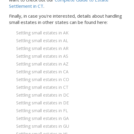
Settlement in CT
.
Finally, in case you're interested, details about handling
small estates in
other states
can be found here:
Settling small estates in AK
Settling small estates in AL
Settling small estates in AR
Settling small estates in AS
Settling small estates in AZ
Settling small estates in CA
Settling small estates in CO
Settling small estates in CT
Settling small estates in DC
Settling small estates in DE
Settling small estates in FL
Settling small estates in GA
Settling small estates in GU
Settling small estates in HI