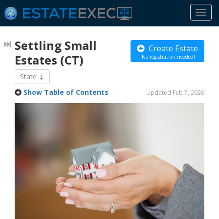
Togg
navi
Settling Small
Create Estate
Estates
(CT)
No registration needed!
State
Show Table of Contents
Updated Feb 7, 2026