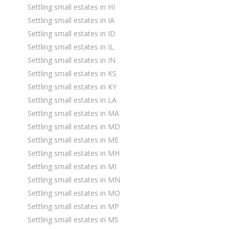
Settling small estates in HI
Settling small estates in IA
Settling small estates in ID
Settling small estates in IL
Settling small estates in IN
Settling small estates in KS
Settling small estates in KY
Settling small estates in LA
Settling small estates in MA
Settling small estates in MD
Settling small estates in ME
Settling small estates in MH
Settling small estates in MI
Settling small estates in MN
Settling small estates in MO
Settling small estates in MP
Settling small estates in MS