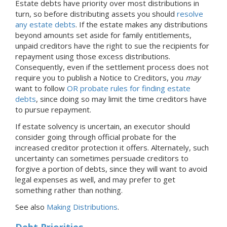
Estate debts have priority over most distributions in
turn, so before distributing assets you should
resolve
any estate debts
. If the estate makes any distributions
beyond amounts set aside for family entitlements,
unpaid creditors have the right to sue the recipients for
repayment using those excess distributions.
Consequently, even if the settlement process does not
require you to publish a Notice to Creditors, you
may
want to follow
OR probate rules for finding estate
debts
, since doing so may limit the time creditors have
to pursue repayment.
If estate solvency is uncertain, an executor should
consider going through official probate for the
increased creditor protection it offers. Alternately, such
uncertainty can sometimes persuade creditors to
forgive a portion of debts, since they will want to avoid
legal expenses as well, and may prefer to get
something rather than nothing.
See also
Making Distributions
.
Debt Priorities