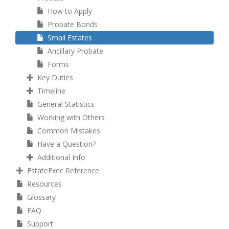
How to Apply
Probate Bonds
Small Estates
Ancillary Probate
Forms
Key Duties
Timeline
General Statistics
Working with Others
Common Mistakes
Have a Question?
Additional Info
EstateExec Reference
Resources
Glossary
FAQ
Support