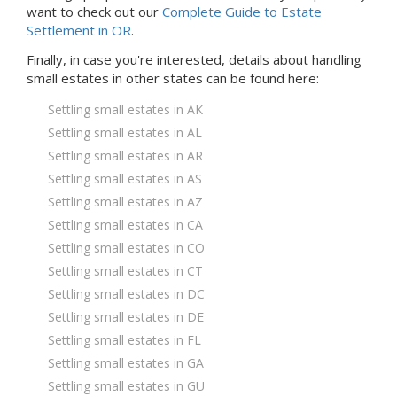
want to check out our
Complete Guide to Estate
Settlement in OR
.
Finally, in case you're interested, details about handling
small estates in
other states
can be found here:
Settling small estates in AK
Settling small estates in AL
Settling small estates in AR
Settling small estates in AS
Settling small estates in AZ
Settling small estates in CA
Settling small estates in CO
Settling small estates in CT
Settling small estates in DC
Settling small estates in DE
Settling small estates in FL
Settling small estates in GA
Settling small estates in GU