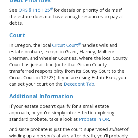
See
ORS § 115.125
for details on priority of claims if
the estate does not have enough resources to pay all
debts.
Court
In Oregon, the local
Circuit Court
handles wills and
estate probate, except in Grant, Harney, Malheur,
Sherman, and Wheeler Counties, where the local County
Court has jurisdiction (note that Gilliam County
transferred responsibility from its County Court to the
Circuit Court in 12/23).
If you are using EstateExec, you
can set your court
on the
Decedent Tab
.
Additional Information
If your estate doesn't qualify for a small estate
approach, or you're simply interested in exploring
standard probate, take a look at
Probate
in OR
.
And since probate is just the court-supervised
subset
of
winding up a person's affairs after death, you'll probably