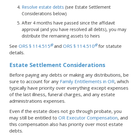
Resolve estate debts
(see Estate Settlement
Considerations below)
After 4 months have passed since the affidavit
approval (and you have resolved all debts), you may
distribute the remaining assets to heirs
See
ORS § 114.515
and
ORS § 114.510
for statute
details.
Estate Settlement Considerations
Before paying any debts or making any distributions, be
sure to account for any
Family Entitlements in OR
, which
typically have priority over everything except expenses
of the last illness, funeral charges, and any estate
administrations expenses.
Even if the estate does not go through probate, you
may still be entitled to
OR Executor Compensation
, and
this compensation also has priority over most estate
debts.