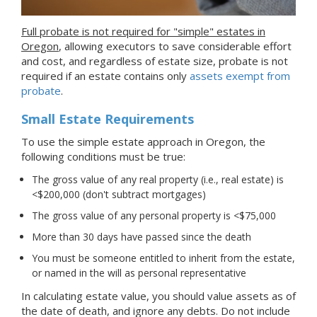
Full probate is not required for "simple" estates in
Oregon
, allowing executors to save considerable effort
and cost, and regardless of estate size, probate is not
required if an estate contains only
assets exempt from
probate
.
Small Estate Requirements
To use the simple estate approach in Oregon, the
following conditions must be true:
The gross value of any real property (i.e., real estate) is
<$200,000 (don't subtract mortgages)
The gross value of any personal property is <$75,000
More than 30 days have passed since the death
You must be someone entitled to inherit from the estate,
or named in the will as personal representative
In calculating estate value, you should value assets as of
the date of death, and ignore any debts. Do not include