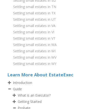
Settling small estates in SD
Settling small estates in TN
Settling small estates in TX
Settling small estates in UT
Settling small estates in VA
Settling small estates in VI
Settling small estates in VT
Settling small estates in WA
Settling small estates in WI
Settling small estates in WV
Settling small estates in WY
Learn More About EstateExec
Introduction
Guide
What is an Executor?
Getting Started
Probate