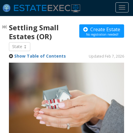
Togg
navi
Settling Small
Create Estate
Estates
(OR)
No registration needed!
State
Show Table of Contents
Updated Feb 7, 2026