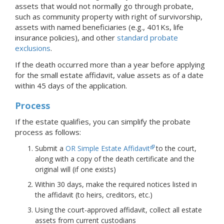
assets that would not normally go through probate,
such as community property with right of survivorship,
assets with named beneficiaries (e.g., 401Ks, life
insurance policies), and other
standard probate
exclusions
.
If the death occurred more than a year before applying
for the small estate affidavit, value assets as of a date
within 45 days of the application.
Process
If the estate qualifies, you can simplify the probate
process as follows:
Submit a
OR Simple Estate Affidavit
to the court,
along with a copy of the death certificate and the
original will (if one exists)
Within 30 days, make the required notices listed in
the affidavit (to heirs, creditors, etc.)
Using the court-approved affidavit, collect all estate
assets from current custodians