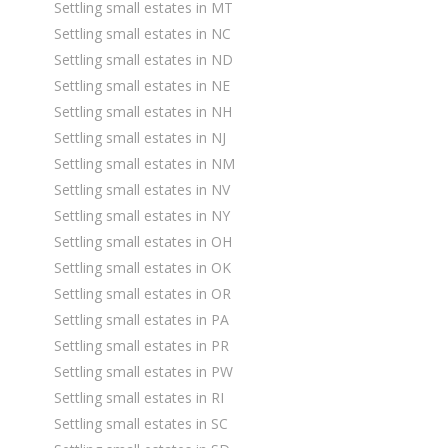
Settling small estates in MT
Settling small estates in NC
Settling small estates in ND
Settling small estates in NE
Settling small estates in NH
Settling small estates in NJ
Settling small estates in NM
Settling small estates in NV
Settling small estates in NY
Settling small estates in OH
Settling small estates in OK
Settling small estates in OR
Settling small estates in PA
Settling small estates in PR
Settling small estates in PW
Settling small estates in RI
Settling small estates in SC