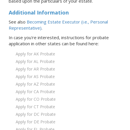
based upon the particulars of your estate.
Additional Information
See also
Becoming Estate Executor (i.e., Personal
Representative)
.
In case you're interested, instructions for probate
application in
other states
can be found here:
Apply for AK Probate
Apply for AL Probate
Apply for AR Probate
Apply for AS Probate
Apply for AZ Probate
Apply for CA Probate
Apply for CO Probate
Apply for CT Probate
Apply for DC Probate
Apply for DE Probate
Apply for FL Probate