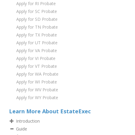
Apply for RI Probate
Apply for SC Probate
Apply for SD Probate
Apply for TN Probate
Apply for TX Probate
Apply for UT Probate
Apply for VA Probate
Apply for VI Probate
Apply for VT Probate
Apply for WA Probate
Apply for WI Probate
Apply for WV Probate
Apply for WY Probate
Learn More About EstateExec
Introduction
Guide