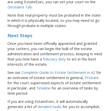
are using EstateExec, you
can set your court
on the
Decedent Tab
.
Note that real property must be probated in the state
in which it is physically located, so you may need to go
through probate in multiple states.
Next Steps
Once you have been officially appointed and granted
your Letters, you can begin the bulk of the estate
administration and settlement process, keeping in mind
that you now have a
fiduciary duty
to act in the best
interests of the estate.
See our
Complete Guide to Estate Settlement in AZ
for
an overview of estate settlement in general,
Probate
for the court-supervised aspects of estate settlement
in particular, and
Timeline
for an overview of tasks by
time period.
If you are using EstateExec, it will automatically
generate a list of
detailed tasks
for you to accomplish,