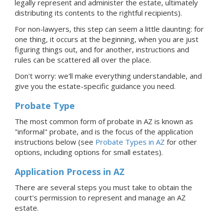
legally represent and administer the estate, ultimately
distributing its contents to the rightful recipients).
For non-lawyers, this step can seem a little daunting: for
one thing, it occurs at the beginning, when you are just
figuring things out, and for another, instructions and
rules can be scattered all over the place.
Don't worry: we'll make everything understandable, and
give you the estate-specific guidance you need.
Probate Type
The most common form of probate in AZ is known as
"informal"
probate, and is the focus of the application
instructions below (see
Probate Types in AZ
for other
options, including options for small estates).
Application Process
in AZ
There are several steps you must take to obtain the
court's permission to represent and manage
an AZ
estate.