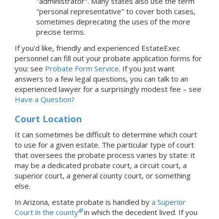
"administrator". Many states also use the term
"personal representative" to cover both cases,
sometimes deprecating the uses of the more
precise terms.
If you'd like, friendly and experienced EstateExec
personnel can fill out your probate application forms for
you: see
Probate Form Service
.
If you just want
answers to a few legal questions, you can talk to an
experienced lawyer for a surprisingly modest fee – see
Have a Question?
Court Location
It can sometimes be difficult to determine which court
to use for a given estate. The particular type of court
that oversees the probate process varies by state: it
may be a dedicated probate court, a circuit court, a
superior court, a general county court, or something
else.
In Arizona, estate probate is handled by
a Superior
Court in the county
in which the decedent lived.
If you