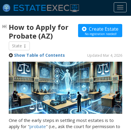
Togg
navi
How to Apply for
Create Estate
Probate
(AZ)
No registration needed!
State
Show Table of Contents
Updated Mar 4, 2026
One of the early steps in settling most estates is to
apply for "
probate
" (i.e., ask the court for permission to