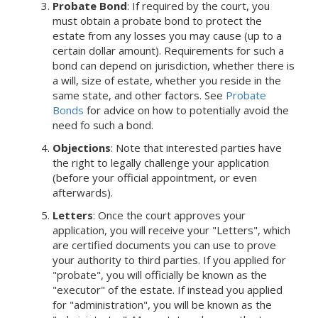
Probate Bond
: If required by the court, you
must obtain a probate bond to protect the
estate from any losses you may cause (up to a
certain dollar amount). Requirements for such a
bond can depend on jurisdiction, whether there is
a will, size of estate, whether you reside in the
same state, and other factors. See
Probate
Bonds
for advice on how to potentially avoid the
need fo such a bond.
Objections
: Note that interested parties have
the right to legally challenge your application
(before your official appointment, or even
afterwards).
Letters
: Once the court approves your
application, you will receive your "Letters", which
are certified documents you can use to prove
your authority to third parties. If you applied for
"probate", you will officially be known as the
"executor" of the estate. If instead you applied
for "administration", you will be known as the