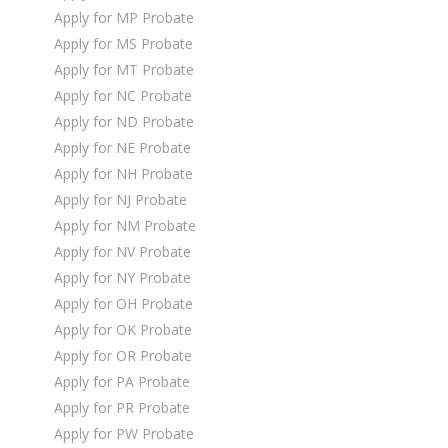
Apply for MP Probate
Apply for MS Probate
Apply for MT Probate
Apply for NC Probate
Apply for ND Probate
Apply for NE Probate
Apply for NH Probate
Apply for NJ Probate
Apply for NM Probate
Apply for NV Probate
Apply for NY Probate
Apply for OH Probate
Apply for OK Probate
Apply for OR Probate
Apply for PA Probate
Apply for PR Probate
Apply for PW Probate