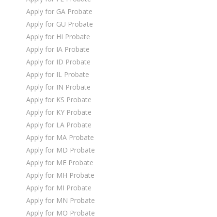
Apply for GA Probate
Apply for GU Probate
Apply for HI Probate
Apply for IA Probate
Apply for ID Probate
Apply for IL Probate
Apply for IN Probate
Apply for KS Probate
Apply for KY Probate
Apply for LA Probate
Apply for MA Probate
Apply for MD Probate
Apply for ME Probate
Apply for MH Probate
Apply for MI Probate
Apply for MN Probate
Apply for MO Probate