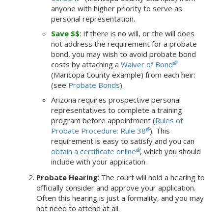
anyone with higher priority to serve as
personal representation.
Save $$
: If there is no will, or the will does
not address the requirement for a probate
bond, you may wish to avoid probate bond
costs by attaching a
Waiver of Bond
(Maricopa County example) from each heir:
(see
Probate Bonds
).
Arizona requires prospective personal
representatives to complete a training
program before appointment (
Rules of
Probate Procedure: Rule 38
). This
requirement is easy to satisfy and you can
obtain a certificate online
, which you should
include with your application.
Probate Hearing
: The court will hold a hearing to
officially consider and approve your application.
Often this hearing is just a formality, and you may
not need to attend at all.