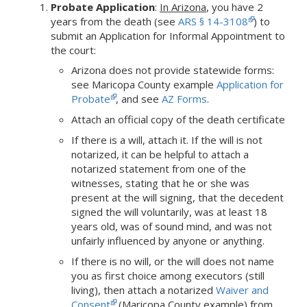
Probate Application
:
In Arizona
,
you have 2
years from the death (see
ARS § 14-3108
) to
submit an Application for Informal Appointment to
the court:
Arizona does not provide statewide forms:
see Maricopa County example
Application for
Probate
, and see
AZ Forms
.
Attach an official copy of the death certificate
If there is a will, attach it. If the will is not
notarized, it can be helpful to attach a
notarized statement from one of the
witnesses, stating that he or she was
present at the will signing, that the decedent
signed the will voluntarily, was at least 18
years old, was of sound mind, and was not
unfairly influenced by anyone or anything.
If there is no will, or the will does not name
you as first choice among executors (still
living), then attach a notarized
Waiver and
Consent
(Maricopa County example) from