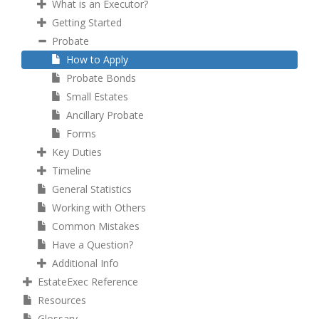
What is an Executor?
Getting Started
Probate
How to Apply
Probate Bonds
Small Estates
Ancillary Probate
Forms
Key Duties
Timeline
General Statistics
Working with Others
Common Mistakes
Have a Question?
Additional Info
EstateExec Reference
Resources
Glossary