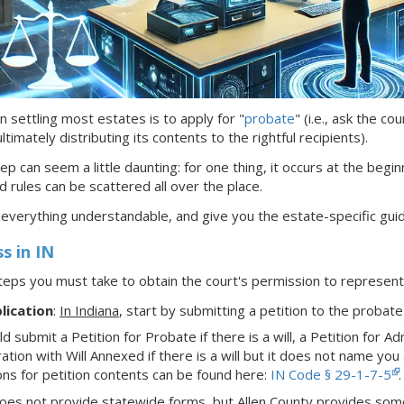
n settling most estates is to apply for "
probate
" (i.e., ask the c
timately distributing its contents to the rightful recipients).
ep can seem a little daunting: for one thing, it occurs at the begin
d rules can be scattered all over the place.
 everything understandable, and give you the estate-specific gui
ss
in IN
teps you must take to obtain the court's permission to represe
lication
:
In Indiana
,
start by submitting a petition to the probate
d submit a Petition for Probate if there is a will, a Petition for Admi
ation with Will Annexed if there is a will but it does not name you a
ons for petition contents can be found here:
IN Code § 29-1-7-5
.
oes not provide statewide forms, but Allen County provides some 