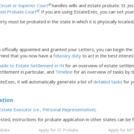
Circuit or Superior Court
handles wills and estate probate.
St. Jo
ized Probate Court
.
If you are using EstateExec, you
can set you
rty must be probated in the state in which it is physically locat
officially appointed and granted your Letters, you can begin the 
 mind that you now have a
fiduciary duty
to act in the best interes
ide to Estate Settlement in IN
for an overview of estate settlem
ttlement in particular, and
Timeline
for an overview of tasks by t
teExec, it will automatically generate a list of
detailed tasks
for y
ation
state Executor (i.e., Personal Representative)
.
ested, instructions for probate application in
other states
can be 
obate
Apply for ID Probate
Apply for MT