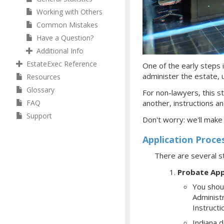
Working with Others
Common Mistakes
Have a Question?
Additional Info
EstateExec Reference
One of the early steps i
administer the estate, ul
Resources
Glossary
For non-lawyers, this st
FAQ
another, instructions an
Support
Don't worry: we'll make
Application Proce
There are several s
Probate App
You shoul
Administr
Instructi
Indiana d