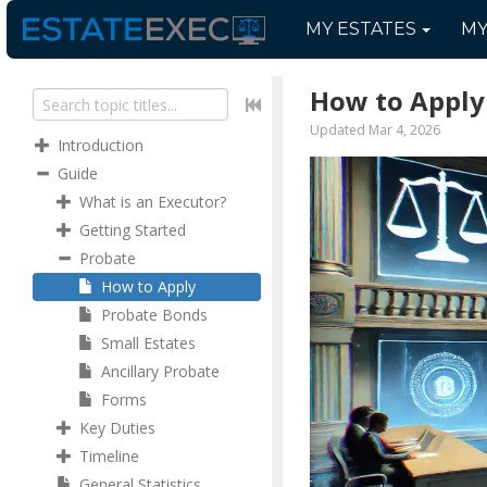
MY
ESTATES
M
How to Apply
Updated Mar 4, 2026
Introduction
Guide
What is an Executor?
Getting Started
Probate
How to Apply
Probate Bonds
Small Estates
Ancillary Probate
Forms
Key Duties
Timeline
General Statistics