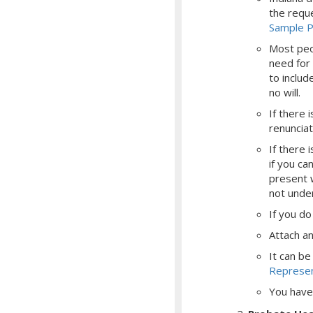
the reque
Sample Pe
Most peop
need for 
to includ
no will.
If there 
renunciat
If there 
if you ca
present 
not unde
If
you do 
Attach an 
It can be
Represen
You have