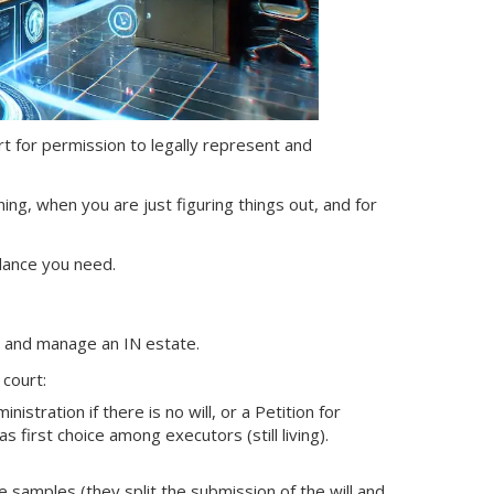
ourt for permission to legally represent and
ning, when you are just figuring things out, and for
dance you need.
nt and manage
an IN
estate.
 court:
nistration if there is no will, or a Petition for
s first choice among executors (still living).
samples (they split the submission of the will and