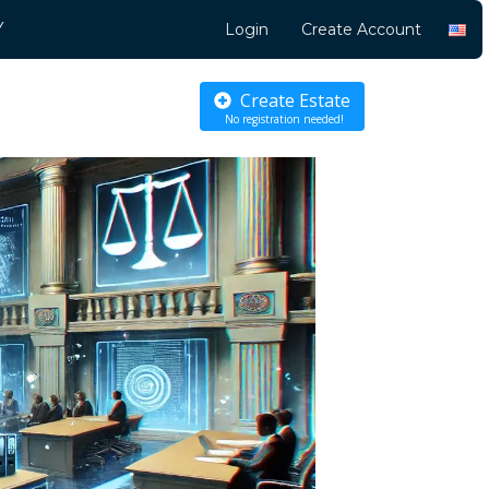
Y
Login
Create Account
Create Estate
No registration needed!