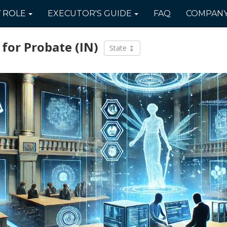
Y
ROLE
EXECUTOR'S
GUIDE
FAQ
COMPAN
 for Probate
(IN)
State