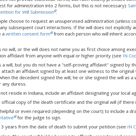
st for administration into 2 forms, but this is not necessary):
Sam
tition for Will Submission
.
le choose to request an unsupervised administration (unless confl
any subsequent court interactions. If the will does not explicitly
e a
written consent form
from each person who will inherit accordi
is no will, or the will does not name you as first choice among executo
ion affidavit from anyone with equal or higher priority (see
IN Co
is a will, but you do not have a "self-proving affidavit" signed by t
n attach an affidavit signed by at least one witness to the original 
when the decedent signed the will, he or she signed the will as 
r any duress.
not reside in Indiana, include an affidavit designating your local 
official copy of the death certificate and the original will (if there 
 helpful or even required (depending on the court) to include a dr
tative
for the judge to sign.
 3 years from the date of death to submit your petition (see
IN C