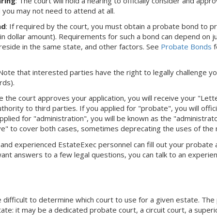
ring
: The court will hold a hearing to officially consider and appro
d you may not need to attend at all.
nd
: If required by the court, you must obtain a probate bond to 
ain dollar amount). Requirements for such a bond can depend on juri
eside in the same state, and other factors. See
Probate Bonds
f
 Note that interested parties have the right to legally challenge yo
rds).
e the court approves your application, you will receive your "Let
hority to third parties. If you applied for "probate", you will offi
pplied for "administration", you will be known as the "administra
ve" to cover both cases, sometimes deprecating the uses of the
dly and experienced EstateExec personnel can fill out your probate
 want answers to a few legal questions, you can talk to an experie
difficult to determine which court to use for a given estate. The
ate: it may be a dedicated probate court, a circuit court, a superi