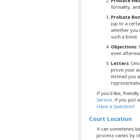
Probate Hea
formality, an
Probate Bo
(up to a cert
whether you r
such a bond.
Objections
:
even afterwa
Letters
: Onc
prove your aut
instead you a
representati
If you'd like, frien
Service
.
If you just
Have a Question?
Court Location
It can sometimes be 
process varies by st