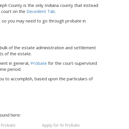
seph County is the only Indiana county that instead
r court
on the
Decedent Tab
.
ed, so you may need to go through probate in
bulk of the estate administration and settlement
ts of the estate.
ent in general,
Probate
for the court-supervised
ime period.
ou to accomplish, based upon the particulars of
found here:
 Probate
Apply for RI Probate