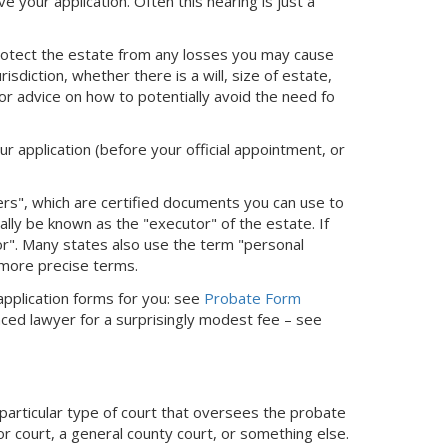
ve your application. Often this hearing is just a
protect the estate from any losses you may cause
sdiction, whether there is a will, size of estate,
or advice on how to potentially avoid the need fo
ur application (before your official appointment, or
ters", which are certified documents you can use to
cially be known as the "executor" of the estate. If
tor". Many states also use the term "personal
 more precise terms.
 application forms for you: see
Probate Form
nced lawyer for a surprisingly modest fee – see
 particular type of court that oversees the probate
or court, a general county court, or something else.