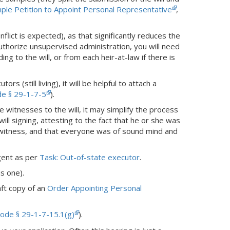
ple Petition to Appoint Personal Representative
,
ict is expected), as that significantly reduces the
 authorize unsupervised administration, you will need
ng to the will, or from each heir-at-law if there is
rs (still living), it will be helpful to attach a
de § 29-1-7-5
).
he witnesses to the will, it may simplify the process
will signing, attesting to the fact that he or she was
a witness, and that everyone was of sound mind and
agent as per
Task: Out-of-state executor
.
is one).
aft copy of an
Order Appointing Personal
ode § 29-1-7-15.1(g)
).