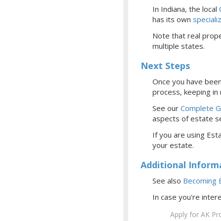
In Indiana, the local
has its own
special
Note that real prope
multiple states.
Next Steps
Once you have been 
process, keeping in
See our
Complete Gu
aspects of estate se
If you are using Esta
your estate.
Additional Inform
See also
Becoming E
In case you're inter
Apply for AK Pr