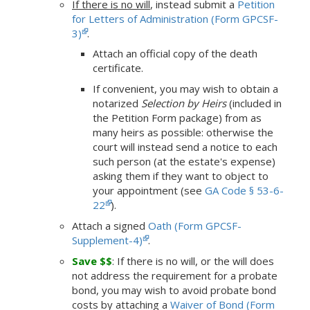
If there is no will
, instead submit a
Petition
for Letters of Administration (Form GPCSF-
3)
.
Attach an official copy of the death
certificate.
If convenient, you may wish to obtain a
notarized
Selection by Heirs
(included in
the Petition Form package) from as
many heirs as possible: otherwise the
court will instead send a notice to each
such person (at the estate's expense)
asking them if they want to object to
your appointment (see
GA Code § 53-6-
22
).
Attach a signed
Oath (Form GPCSF-
Supplement-4)
.
Save $$
: If there is no will, or the will does
not address the requirement for a probate
bond, you may wish to avoid probate bond
costs by attaching a
Waiver of Bond (Form