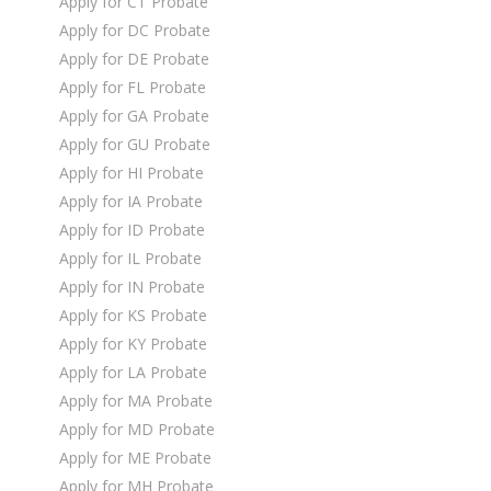
Apply for CT Probate
Apply for DC Probate
Apply for DE Probate
Apply for FL Probate
Apply for GA Probate
Apply for GU Probate
Apply for HI Probate
Apply for IA Probate
Apply for ID Probate
Apply for IL Probate
Apply for IN Probate
Apply for KS Probate
Apply for KY Probate
Apply for LA Probate
Apply for MA Probate
Apply for MD Probate
Apply for ME Probate
Apply for MH Probate