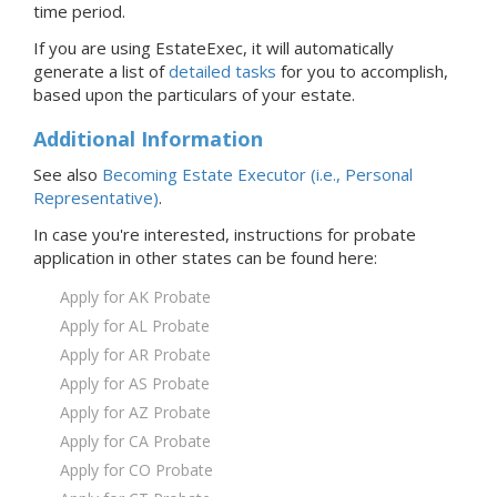
time period.
If you are using EstateExec, it will automatically
generate a list of
detailed tasks
for you to accomplish,
based upon the particulars of your estate.
Additional Information
See also
Becoming Estate Executor (i.e., Personal
Representative)
.
In case you're interested, instructions for probate
application in
other states
can be found here:
Apply for AK Probate
Apply for AL Probate
Apply for AR Probate
Apply for AS Probate
Apply for AZ Probate
Apply for CA Probate
Apply for CO Probate