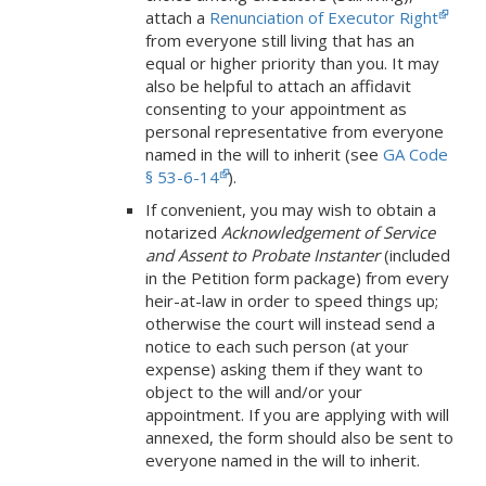
attach a
Renunciation of Executor Right
from everyone still living that has an
equal or higher priority than you. It may
also be helpful to attach an affidavit
consenting to your appointment as
personal representative from everyone
named in the will to inherit (see
GA Code
§ 53-6-14
).
If convenient, you may wish to obtain a
notarized
Acknowledgement of Service
and Assent to Probate Instanter
(included
in the Petition form package) from every
heir-at-law in order to speed things up;
otherwise the court will instead send a
notice to each such person (at your
expense) asking them if they want to
object to the will and/or your
appointment. If you are applying with will
annexed, the form should also be sent to
everyone named in the will to inherit.