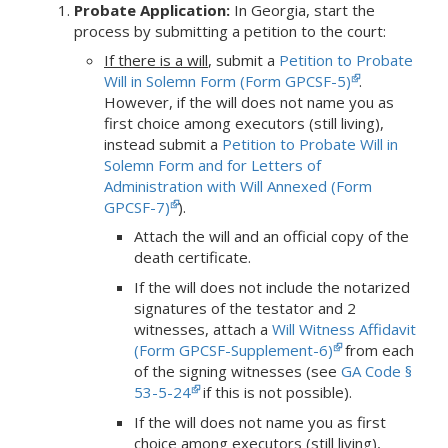
Probate Application:
In Georgia, start the
process by submitting a petition to the court:
If there is a will
, submit a
Petition to Probate
Will in Solemn Form (Form GPCSF-5)
.
However, if the will does not name you as
first choice among executors (still living),
instead submit a
Petition to Probate Will in
Solemn Form and for Letters of
Administration with Will Annexed (Form
GPCSF-7)
).
Attach the will and an official copy of the
death certificate.
If the will does not include the notarized
signatures of the testator and 2
witnesses, attach a
Will Witness Affidavit
(Form GPCSF-Supplement-6)
from each
of the signing witnesses (see
GA Code §
53-5-24
if this is not possible).
If the will does not name you as first
choice among executors (still living),