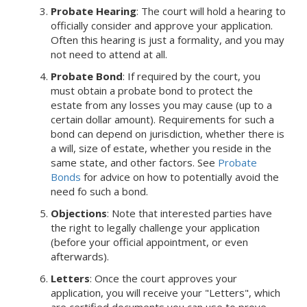
Probate Hearing
: The court will hold a hearing to
officially consider and approve your application.
Often this hearing is just a formality, and you may
not need to attend at all.
Probate Bond
: If required by the court, you
must obtain a probate bond to protect the
estate from any losses you may cause (up to a
certain dollar amount). Requirements for such a
bond can depend on jurisdiction, whether there is
a will, size of estate, whether you reside in the
same state, and other factors. See
Probate
Bonds
for advice on how to potentially avoid the
need fo such a bond.
Objections
: Note that interested parties have
the right to legally challenge your application
(before your official appointment, or even
afterwards).
Letters
: Once the court approves your
application, you will receive your "Letters", which
are certified documents you can use to prove