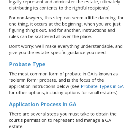
legally represent and administer the estate, ultimately
distributing its contents to the rightful recipients).
For non-lawyers, this step can seem a little daunting: for
one thing, it occurs at the beginning, when you are just
figuring things out, and for another, instructions and
rules can be scattered all over the place.
Don't worry: we'll make everything understandable, and
give you the estate-specific guidance you need.
Probate Type
The most common form of probate in GA is known as
"solemn form"
probate, and is the focus of the
application instructions below (see
Probate Types in GA
for other options, including options for small estates).
Application Process
in GA
There are several steps you must take to obtain the
court's permission to represent and manage
a GA
estate.