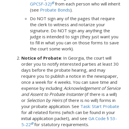
GPCSF-32)
from each person who will inherit
(see
Probate Bonds
).
Do NOT sign any of the pages that require
the clerk to witness and notarize your
signature. Do NOT sign any anything the
judge is intended to sign (they just want you
to fill in what you can on those forms to save
the court some work).
Notice of Probate
:
In Georgia,
the court will
order you to notify interested parties at least 30
days before the probate hearing, and may
require you to publish a notice in the newspaper,
once a week for 4 weeks.
You can save time and
expense by including
Acknowledgement of Service
and Assent to Probate Instanter
(if there is a will)
or
Selection by Heirs
(if there is no will) forms in
your probate application.
See
Task: Start Probate
for all related forms (which can be found in your
initial application packet), and see
GA Code § 53-
5-22
for statutory requirements.