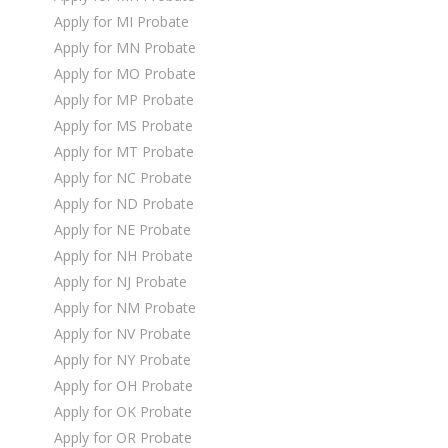
Apply for MI Probate
Apply for MN Probate
Apply for MO Probate
Apply for MP Probate
Apply for MS Probate
Apply for MT Probate
Apply for NC Probate
Apply for ND Probate
Apply for NE Probate
Apply for NH Probate
Apply for NJ Probate
Apply for NM Probate
Apply for NV Probate
Apply for NY Probate
Apply for OH Probate
Apply for OK Probate
Apply for OR Probate