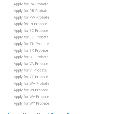
Apply for PA Probate
Apply for PR Probate
Apply for PW Probate
Apply for RI Probate
Apply for SC Probate
Apply for SD Probate
Apply for TN Probate
Apply for TX Probate
Apply for UT Probate
Apply for VA Probate
Apply for VI Probate
Apply for VT Probate
Apply for WA Probate
Apply for WI Probate
Apply for WV Probate
Apply for WY Probate