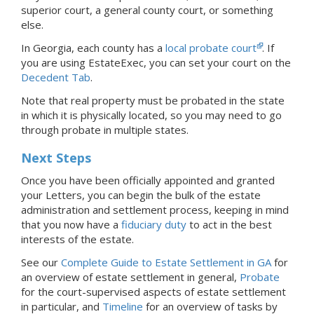
superior court, a general county court, or something
else.
In Georgia, each county has a
local probate court
.
If
you are using EstateExec, you
can set your court
on the
Decedent Tab
.
Note that real property must be probated in the state
in which it is physically located, so you may need to go
through probate in multiple states.
Next Steps
Once you have been officially appointed and granted
your Letters, you can begin the bulk of the estate
administration and settlement process, keeping in mind
that you now have a
fiduciary duty
to act in the best
interests of the estate.
See our
Complete Guide to Estate Settlement in GA
for
an overview of estate settlement in general,
Probate
for the court-supervised aspects of estate settlement
in particular, and
Timeline
for an overview of tasks by