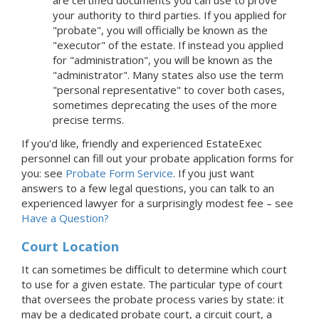
your authority to third parties. If you applied for
"probate", you will officially be known as the
"executor" of the estate. If instead you applied
for "administration", you will be known as the
"administrator". Many states also use the term
"personal representative" to cover both cases,
sometimes deprecating the uses of the more
precise terms.
If you'd like, friendly and experienced EstateExec
personnel can fill out your probate application forms for
you: see
Probate Form Service
.
If you just want
answers to a few legal questions, you can talk to an
experienced lawyer for a surprisingly modest fee – see
Have a Question?
Court Location
It can sometimes be difficult to determine which court
to use for a given estate. The particular type of court
that oversees the probate process varies by state: it
may be a dedicated probate court, a circuit court, a