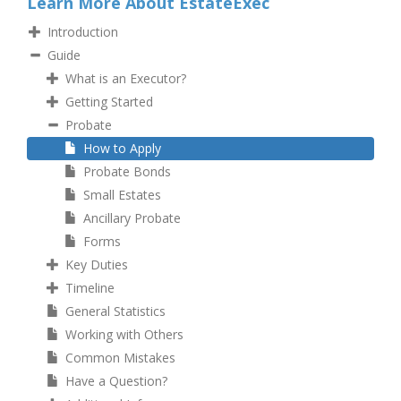
Learn More About EstateExec
Introduction
Guide
What is an Executor?
Getting Started
Probate
How to Apply
Probate Bonds
Small Estates
Ancillary Probate
Forms
Key Duties
Timeline
General Statistics
Working with Others
Common Mistakes
Have a Question?