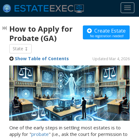
Togg
navi
How to Apply for
Create Estate
Probate
(GA)
No registration needed!
State
Show Table of Contents
Updated Mar 4, 2026
One of the early steps in settling most estates is to
apply for "
probate
" (i.e., ask the court for permission to