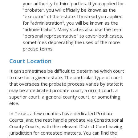
your authority to third parties. If you applied for
"probate", you will officially be known as the
"executor" of the estate. If instead you applied
for "administration", you will be known as the
"administrator". Many states also use the term
"personal representative" to cover both cases,
sometimes deprecating the uses of the more
precise terms.
Court Location
It can sometimes be difficult to determine which court
to use for a given estate. The particular type of court
that oversees the probate process varies by state: it
may be a dedicated probate court, a circuit court, a
superior court, a general county court, or something
else.
In Texas, a few counties have dedicated Probate
Courts, and the rest handle probate via Constitutional
County Courts, with the relevant District Court having
jurisdiction for contested matters. You can find the