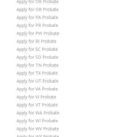
Apply for OK Probate
Apply for OR Probate
Apply for PA Probate
Apply for PR Probate
Apply for PW Probate
Apply for RI Probate
Apply for SC Probate
Apply for SD Probate
Apply for TN Probate
Apply for TX Probate
Apply for UT Probate
Apply for VA Probate
Apply for VI Probate
Apply for VT Probate
Apply for WA Probate
Apply for WI Probate
Apply for WV Probate
Apply for WY Probate