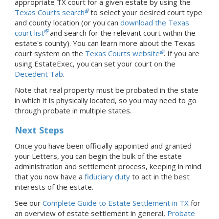
appropriate TX court for a given estate by using the
Texas Courts search
to select your desired court type
and county location (or you can
download the Texas
court list
and search for the relevant court within the
estate's county). You can learn more about the Texas
court system on the
Texas Courts website
.
If you are
using EstateExec, you
can set your court
on the
Decedent Tab
.
Note that real property must be probated in the state
in which it is physically located, so you may need to go
through probate in multiple states.
Next Steps
Once you have been officially appointed and granted
your Letters, you can begin the bulk of the estate
administration and settlement process, keeping in mind
that you now have a
fiduciary duty
to act in the best
interests of the estate.
See our
Complete Guide to Estate Settlement in TX
for
an overview of estate settlement in general,
Probate