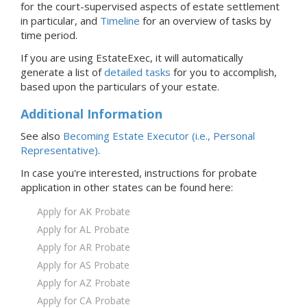
for the court-supervised aspects of estate settlement
in particular, and
Timeline
for an overview of tasks by
time period.
If you are using EstateExec, it will automatically
generate a list of
detailed tasks
for you to accomplish,
based upon the particulars of your estate.
Additional Information
See also
Becoming Estate Executor (i.e., Personal
Representative)
.
In case you're interested, instructions for probate
application in
other states
can be found here:
Apply for AK Probate
Apply for AL Probate
Apply for AR Probate
Apply for AS Probate
Apply for AZ Probate
Apply for CA Probate