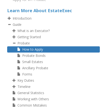
Learn More About EstateExec
Introduction
Guide
What is an Executor?
Getting Started
Probate
How to Apply
Probate Bonds
Small Estates
Ancillary Probate
Forms
Key Duties
Timeline
General Statistics
Working with Others
Common Mistakes