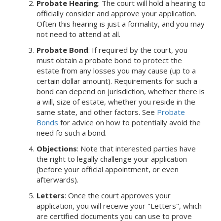
Probate Hearing
: The court will hold a hearing to
officially consider and approve your application.
Often this hearing is just a formality, and you may
not need to attend at all.
Probate Bond
: If required by the court, you
must obtain a probate bond to protect the
estate from any losses you may cause (up to a
certain dollar amount). Requirements for such a
bond can depend on jurisdiction, whether there is
a will, size of estate, whether you reside in the
same state, and other factors. See
Probate
Bonds
for advice on how to potentially avoid the
need fo such a bond.
Objections
: Note that interested parties have
the right to legally challenge your application
(before your official appointment, or even
afterwards).
Letters
: Once the court approves your
application, you will receive your "Letters", which
are certified documents you can use to prove