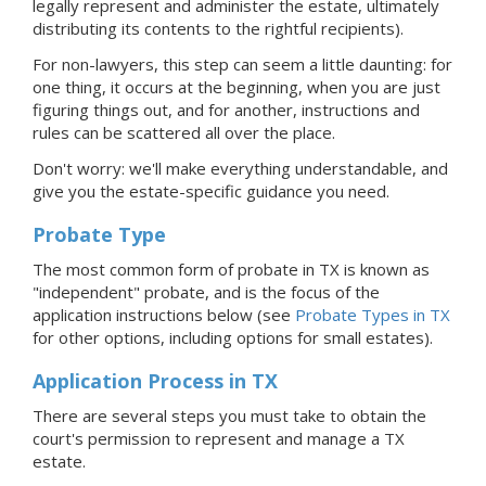
legally represent and administer the estate, ultimately
distributing its contents to the rightful recipients).
For non-lawyers, this step can seem a little daunting: for
one thing, it occurs at the beginning, when you are just
figuring things out, and for another, instructions and
rules can be scattered all over the place.
Don't worry: we'll make everything understandable, and
give you the estate-specific guidance you need.
Probate Type
The most common form of probate in TX is known as
"independent"
probate, and is the focus of the
application instructions below (see
Probate Types in TX
for other options, including options for small estates).
Application Process
in TX
There are several steps you must take to obtain the
court's permission to represent and manage
a TX
estate.