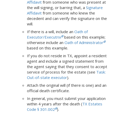
Affidavit
from someone who was present at
the will signing, or barring that, a
Signature
Affidavit
from someone who knew the
decedent and can verify the signature on the
will.
If there is a will, include an
Oath of
Executor/Executrix
based on this example;
otherwise include an
Oath of Administrator
based on this example.
If
you do not reside in TX, appoint a resident
agent and include a signed statement from
the agent saying that they consent to accept
service of process for the estate (see
Task:
Out-of-state executor
).
Attach the original will (if there is one) and an
official death certificate.
In general, you must submit your application
within 4 years after the death (
TX Estates
Code § 301.002
).