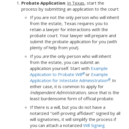
Probate Application
:
In Texas
,
start the
process by submitting an application to the court:
If you are not the only person who will inherit
from the estate, Texas requires you to
retain a lawyer for interactions with the
probate court. Your lawyer will prepare and
submit the probate application for you (with
plenty of help from you!).
If you
are
the only person who will inherit
from the estate, you can submit an
application yourself. Start with
Example
Application to Probate Will
or
Example
Application for Intestate Administration
. In
either case, it is common to apply for
Independent Administration
, since that is the
least burdensome form of official probate.
If there is a will, but you do not have a
notarized "self-proving affidavit" signed by all
will signatories, it will simplify the process if
you can attach a notarized
Will Signing