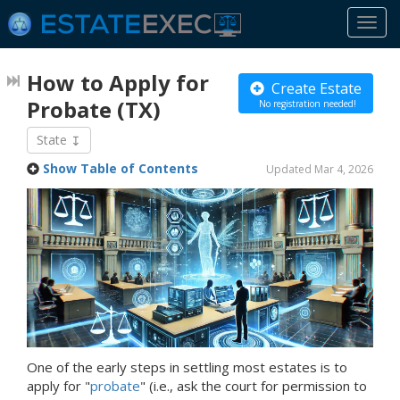
Togg
navi
How to Apply for
Create Estate
Probate
(TX)
No registration needed!
State
Show Table of Contents
Updated Mar 4, 2026
One of the early steps in settling most estates is to
apply for "
probate
" (i.e., ask the court for permission to