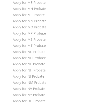
Apply for ME Probate
Apply for MH Probate
Apply for MI Probate
Apply for MN Probate
Apply for MO Probate
Apply for MP Probate
Apply for MS Probate
Apply for MT Probate
Apply for NC Probate
Apply for ND Probate
Apply for NE Probate
Apply for NH Probate
Apply for NJ Probate
Apply for NM Probate
Apply for NV Probate
Apply for NY Probate
Apply for OH Probate