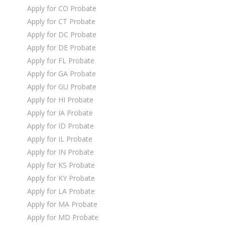
Apply for CO Probate
Apply for CT Probate
Apply for DC Probate
Apply for DE Probate
Apply for FL Probate
Apply for GA Probate
Apply for GU Probate
Apply for HI Probate
Apply for IA Probate
Apply for ID Probate
Apply for IL Probate
Apply for IN Probate
Apply for KS Probate
Apply for KY Probate
Apply for LA Probate
Apply for MA Probate
Apply for MD Probate