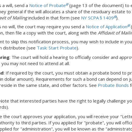
s a will, send a
Notice of Probate
(page 13 of the document) to eac
ey general if the will allocates a share of the residuary estate to 
avit of Mailing
included in that form (see
NY SCPA § 1409
).
is no will, the court may require you send a
Notice of Application
(
on, then file a copy with the court, along with the
Affidavit of Maili
nt to skip this notification process, you may wish to include in you
h distributee (see
Task: Start Probate
).
ring
: The court will hold a hearing to officially consider and appro
d you may not need to attend at all.
nd
: If required by the court, you must obtain a probate bond to 
ain dollar amount). Requirements for such a bond can depend on juri
eside in the same state, and other factors. See
Probate Bonds
f
 Note that interested parties have the right to legally challenge yo
rds).
e the court approves your application, you will receive your "Let
hority to third parties. If you applied for "probate", you will offi
pplied for "administration", you will be known as the "administra