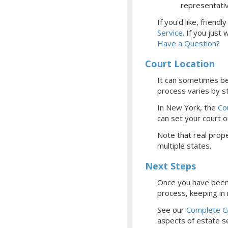
representati
If you'd like, frien
Service
.
If you just
Have a Question?
Court Location
It can sometimes be 
process varies by st
In New York, the
Co
can set your court
o
Note that real prope
multiple states.
Next Steps
Once you have been 
process, keeping in
See our
Complete Gu
aspects of estate se