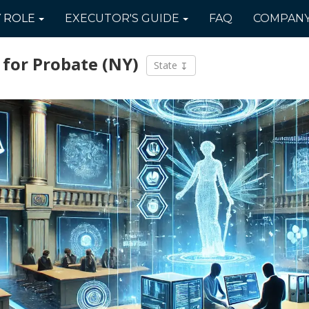
Y
ROLE
EXECUTOR'S
GUIDE
FAQ
COMPAN
 for Probate
(NY)
State