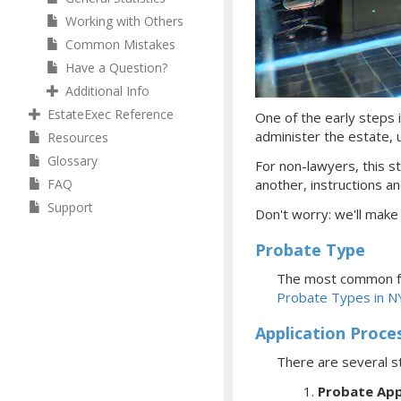
Working with Others
Common Mistakes
Have a Question?
Additional Info
EstateExec Reference
One of the early steps i
administer the estate, ul
Resources
Glossary
For non-lawyers, this st
FAQ
another, instructions an
Support
Don't worry: we'll make
Probate Type
The most common fo
Probate Types in N
Application Proce
There are several s
Probate App