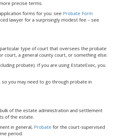
 more precise terms.
 application forms for you: see
Probate Form
nced lawyer for a surprisingly modest fee – see
 particular type of court that oversees the probate
or court, a general county court, or something else.
ncluding probate).
If you are using EstateExec, you
ed, so you may need to go through probate in
bulk of the estate administration and settlement
ts of the estate.
ment in general,
Probate
for the court-supervised
ime period.