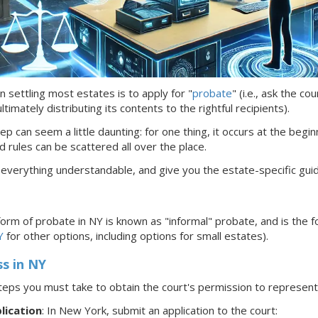
n settling most estates is to apply for "
probate
" (i.e., ask the c
timately distributing its contents to the rightful recipients).
ep can seem a little daunting: for one thing, it occurs at the begin
d rules can be scattered all over the place.
 everything understandable, and give you the estate-specific gui
rm of probate in NY is known as
"informal"
probate, and is the f
Y
for other options, including options for small estates).
ss
in NY
teps you must take to obtain the court's permission to represe
lication
: In New York,
submit an application to the court: