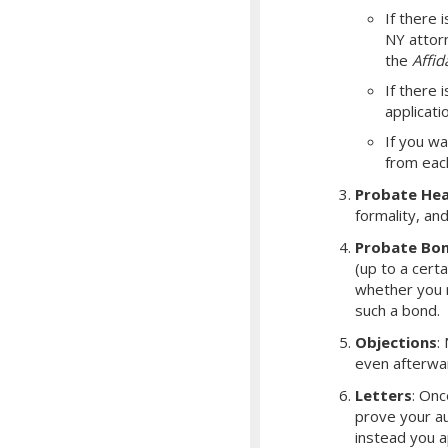
If there i
NY attorn
the
Affid
If there 
applicati
If you wa
from eac
Probate Hea
formality, an
Probate Bo
(up to a cert
whether you r
such a bond.
Objections
:
even afterwa
Letters
: Onc
prove your aut
instead you a