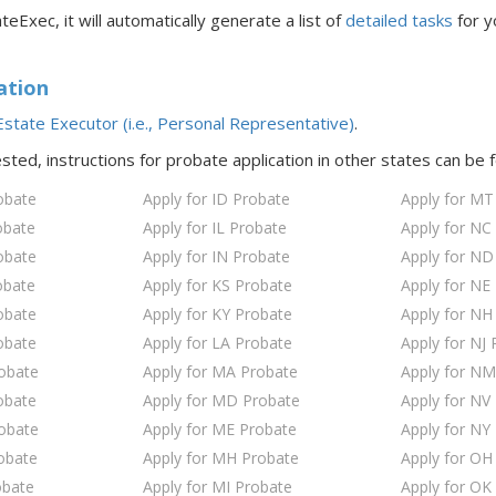
teExec, it will automatically generate a list of
detailed tasks
for y
ation
state Executor (i.e., Personal Representative)
.
ested, instructions for probate application in
other states
can be 
obate
Apply for ID Probate
Apply for MT
obate
Apply for IL Probate
Apply for NC
obate
Apply for IN Probate
Apply for ND
obate
Apply for KS Probate
Apply for NE
obate
Apply for KY Probate
Apply for NH
obate
Apply for LA Probate
Apply for NJ 
robate
Apply for MA Probate
Apply for NM
obate
Apply for MD Probate
Apply for NV
robate
Apply for ME Probate
Apply for NY
obate
Apply for MH Probate
Apply for OH
obate
Apply for MI Probate
Apply for OK