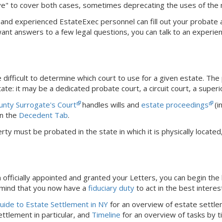
ve" to cover both cases, sometimes deprecating the uses of the
dly and experienced EstateExec personnel can fill out your probate
 want answers to a few legal questions, you can talk to an experie
difficult to determine which court to use for a given estate. The
ate: it may be a dedicated probate court, a circuit court, a superi
unty Surrogate's Court
handles wills and
estate proceedings
(i
n the
Decedent Tab
.
rty must be probated in the state in which it is physically locat
officially appointed and granted your Letters, you can begin the 
 mind that you now have a
fiduciary duty
to act in the best interes
ide to Estate Settlement in NY
for an overview of estate settle
ttlement in particular, and
Timeline
for an overview of tasks by t