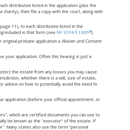
h distributee listed in the application (plus the
a charity), then file a copy with the court, along with
page 11), to each distributee listed in the
ng
included in that form (see
NY SCPA § 1005
).
r original probate application a
Waiver and Consent
ve your application. Often this hearing is just a
protect the estate from any losses you may cause
sdiction, whether there is a will, size of estate,
or advice on how to potentially avoid the need fo
ur application (before your official appointment, or
ters", which are certified documents you can use to
cially be known as the "executor" of the estate. If
tor". Many states also use the term "personal