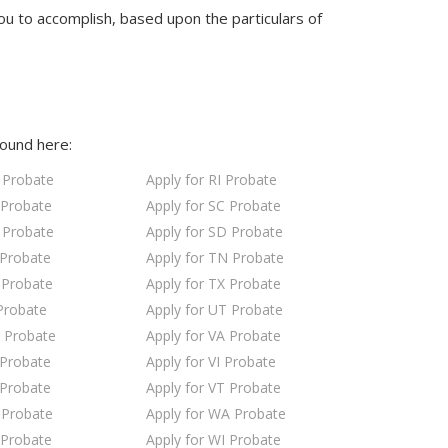
ou to accomplish, based upon the particulars of
found here:
 Probate
Apply for RI Probate
 Probate
Apply for SC Probate
 Probate
Apply for SD Probate
 Probate
Apply for TN Probate
 Probate
Apply for TX Probate
Probate
Apply for UT Probate
 Probate
Apply for VA Probate
 Probate
Apply for VI Probate
 Probate
Apply for VT Probate
 Probate
Apply for WA Probate
 Probate
Apply for WI Probate