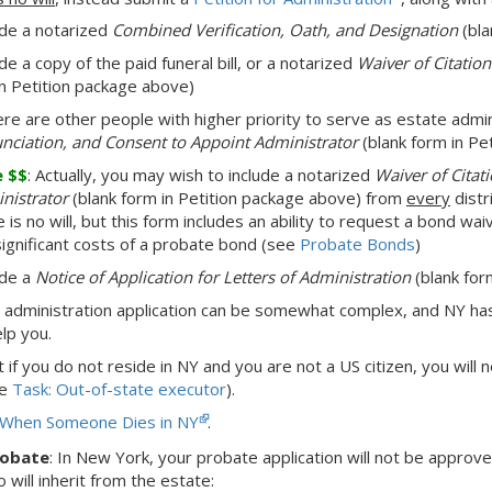
ude a notarized
Combined Verification, Oath, and Designation
(bla
de a copy of the paid funeral bill, or a notarized
Waiver of Citatio
in Petition package above)
here are other people with higher priority to serve as estate admi
nciation, and Consent to Appoint Administrator
(blank form in Pe
e $$
: Actually, you may wish to include a notarized
Waiver of Citat
nistrator
(blank form in Petition package above) from
every
distri
 is no will, but this form includes an ability to request a bond wai
significant costs of a probate bond (see
Probate Bonds
)
ude a
Notice of Application for Letters of Administration
(blank for
 administration application can be somewhat complex, and NY h
elp you.
at
if you do not reside in NY and you are not a US citizen,
you will 
ee
Task: Out-of-state executor
).
When Someone Dies in NY
.
robate
:
In New York,
your probate application will not be approv
will inherit from the estate: