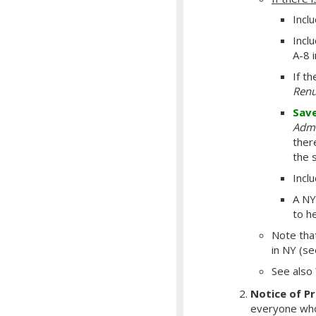
Incl
Inclu
A-8 
If t
Renu
Sav
Admi
there
the 
Incl
A NY
to h
Note th
in NY (s
See also
Notice of P
everyone who 