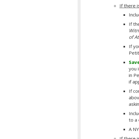
If there i
Incl
If t
Witn
of A
If y
Peti
Sav
you 
in P
if a
If c
abov
aski
Incl
to a
A NY
If there i