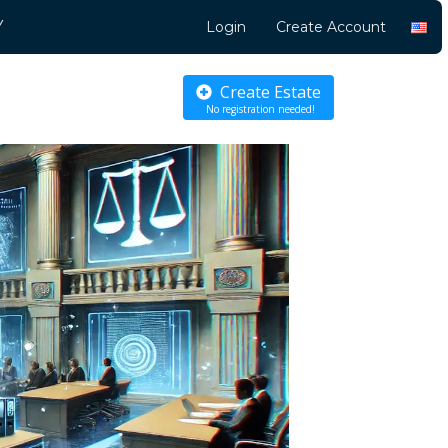
Y
Login
Create Account
Create Estate
No registration needed!