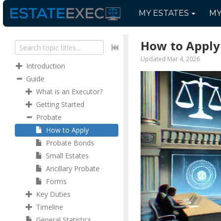
MY
ESTATES
M
How to Apply
Updated Mar 4, 2026
Introduction
Guide
What is an Executor?
Getting Started
Probate
How to Apply
Probate Bonds
Small Estates
Ancillary Probate
Forms
Key Duties
Timeline
General Statistics