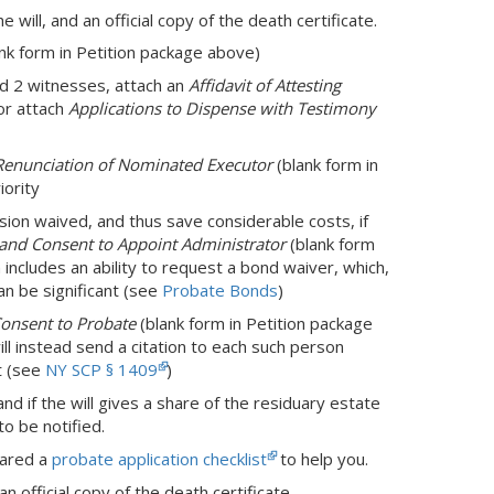
the will, and an official copy of the death certificate.
nk form in Petition package above)
and 2 witnesses, attach an
Affidavit of Attesting
or attach
Applications to Dispense with Testimony
Renunciation of Nominated Executor
(blank form in
iority
sion waived, and thus save considerable costs, if
, and Consent to Appoint Administrator
(blank form
rm includes an ability to request a bond waiver, which,
an be significant (see
Probate Bonds
)
Consent to Probate
(blank form in Petition package
ill instead send a citation to each such person
t (see
NY SCP § 1409
)
nd if the will gives a share of the residuary estate
o be notified.
pared a
probate application checklist
to help you.
an official copy of the death certificate.