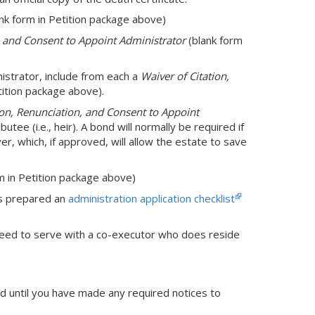
nk form in Petition package above)
n and Consent to Appoint Administrator
(blank form
nistrator, include from each a
Waiver of Citation,
tition package above).
ion, Renunciation, and Consent to Appoint
butee (i.e., heir). A bond will normally be required if
ver, which, if approved, will allow the estate to save
m in Petition package above)
as prepared an
administration application checklist
need to serve with a co-executor who does reside
ed until you have made any required notices to