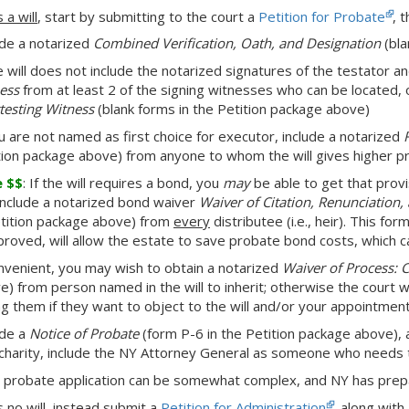
s a will
, start by submitting to the court a
Petition for Probate
, 
ude a notarized
Combined Verification, Oath, and Designation
(bla
he will does not include the notarized signatures of the testator 
ess
from at least 2 of the signing witnesses who can be located, 
ttesting Witness
(blank forms in the Petition package above)
ou are not named as first choice for executor, include a notarized
tion package above) from anyone to whom the will gives higher pr
e $$
: If the will requires a bond, you
may
be able to get that provi
include a notarized bond waiver
Waiver of Citation, Renunciation
etition package above) from
every
distributee (i.e., heir). This fo
pproved, will allow the estate to save probate bond costs, which c
onvenient, you may wish to obtain a notarized
Waiver of Process: 
e) from person named in the will to inherit; otherwise the court w
ng them if they want to object to the will and/or your appointmen
ude a
Notice of Probate
(form P-6 in the Petition package above), a
 charity, include the NY Attorney General as someone who needs t
 probate application can be somewhat complex, and NY has pre
s no will
, instead submit a
Petition for Administration
, along with 