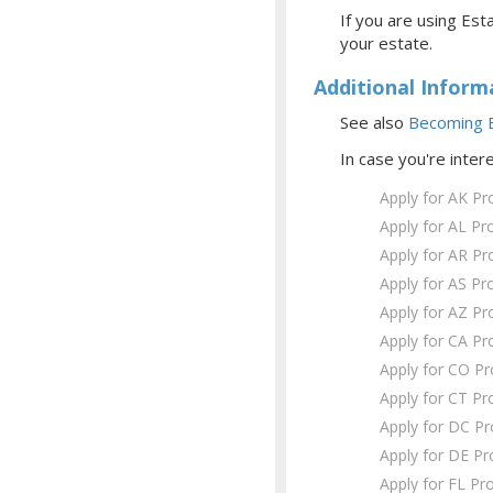
If you are using Esta
your estate.
Additional Inform
See also
Becoming E
In case you're inter
Apply for AK Pr
Apply for AL Pr
Apply for AR Pr
Apply for AS Pr
Apply for AZ Pr
Apply for CA Pr
Apply for CO P
Apply for CT Pr
Apply for DC P
Apply for DE Pr
Apply for FL Pr