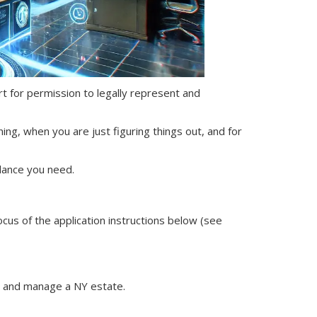
ourt for permission to legally represent and
ning, when you are just figuring things out, and for
dance you need.
ocus of the application instructions below (see
nt and manage
a NY
estate.